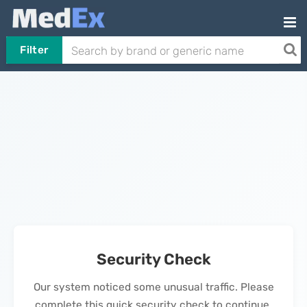
Filter
Security Check
Our system noticed some unusual traffic. Please
complete this quick security check to continue.