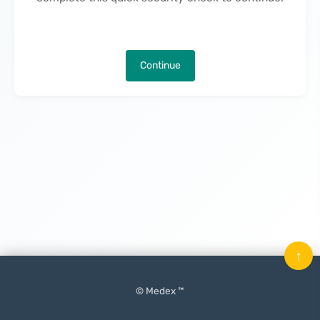
Continue
↑
© Medex ™