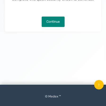
Continue
↑
© Medex ™