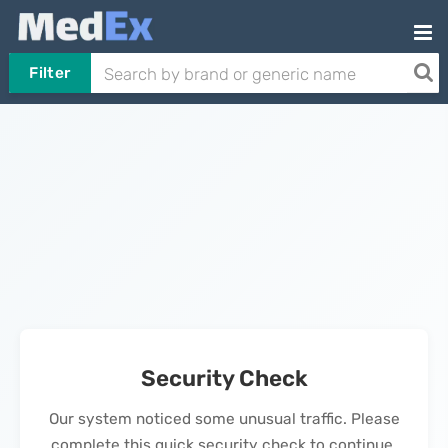
Filter
Security Check
Our system noticed some unusual traffic. Please
complete this quick security check to continue.