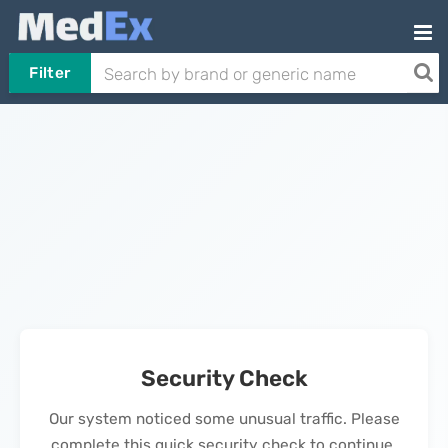
Filter
Security Check
Our system noticed some unusual traffic. Please
complete this quick security check to continue.