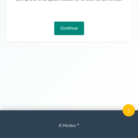
Continue
↑
© Medex ™