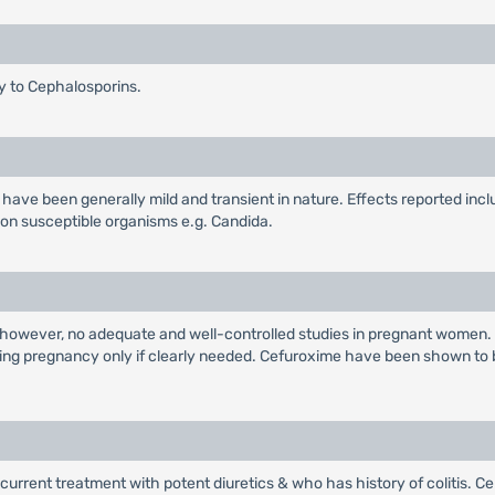
gy to Cephalosporins.
ave been generally mild and transient in nature. Effects reported incl
non susceptible organisms e.g. Candida.
 however, no adequate and well-controlled studies in pregnant women.
ring pregnancy only if clearly needed. Cefuroxime have been shown to 
urrent treatment with potent diuretics & who has history of colitis. Ce