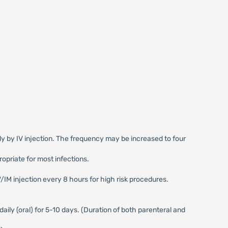
ily by IV injection. The frequency may be increased to four
opriate for most infections.
V/IM injection every 8 hours for high risk procedures.
daily (oral) for 5-10 days. (Duration of both parenteral and