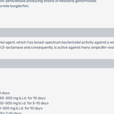
n-penicillinase producing strains of Neisseria gonorrhoeae.
relia burgdorferi.
erial agent, which has broad-spectrum bactericidal activity against a
al β-lactamase and consequently, is active against many ampicillin-resi
10 days
250-500 mg b.i.d. for 10 days
250-500 mg b.i.d. for 5-10 days
0-500 mg b.i.d. for 10 days
 for 7-10 days