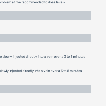
a problem at the recommended to dose levels.
e slowly injected directly into a vein over a 3 to 5 minutes
slowly injected directly into a vein over a 3 to 5 minutes