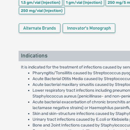
1.5 gm/vial
(Injection)
1 gm/vial
(Injection)
250 mg/5 m
250 mg/vial
(Injection)
Alternate Brands
Innovator's Monograph
Indications
It is indicated for the treatment of infections caused by sen
Pharyngitis/Tonsillitis caused by Streptococcus pyo
Acute Bacterial Otitis Media caused by Streptococc
Acute bacterial maxillary sinusitis caused by Strep
Lower respiratory tract infections including pneumo
Staphylococcus aureus (penicillinase- and non-penici
Acute bacterial exacerbation of chronic bronchitis 
lactamase negative strains) or Haemophilus parainfl
Skin and skin-structure infections caused by Staph
Urinary tract infections caused by E.coli or Klebsiell
Bone and Joint Infections caused by Staphylococcus 