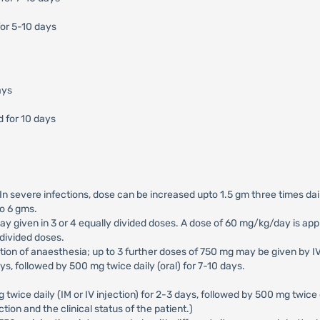
or 5-10 days
ays
d for 10 days
. In severe infections, dose can be increased upto 1.5 gm three times da
to 6 gms.
 given in 3 or 4 equally divided doses. A dose of 60 mg/kg/day is appr
 divided doses.
uction of anaesthesia; up to 3 further doses of 750 mg may be given by I
ays, followed by 500 mg twice daily (oral) for 7-10 days.
g twice daily (IM or IV injection) for 2-3 days, followed by 500 mg twice 
tion and the clinical status of the patient.)