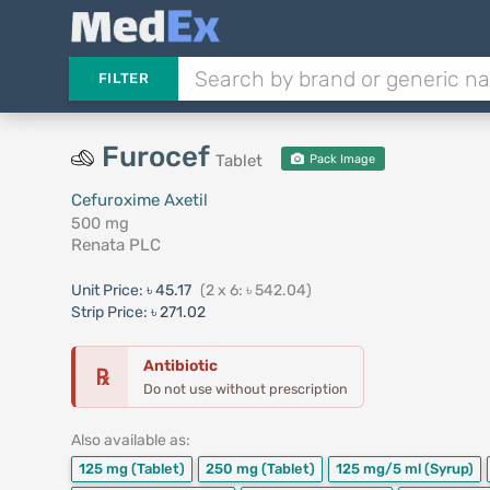
FILTER
Furocef
Tablet
Pack Image
Cefuroxime Axetil
500 mg
Renata PLC
Unit Price:
৳ 45.17
(2 x 6: ৳ 542.04)
Strip Price:
৳ 271.02
Antibiotic
℞
Do not use without prescription
Also available as:
125 mg
(Tablet)
250 mg
(Tablet)
125 mg/5 ml
(Syrup)