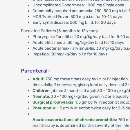
Uncomplicated Gonorrhoea: 1000 mg Single dose
Community acquired pneumonia: 250-500 mg b.i.d. f
MDR Typhoid Fever: 500 mg b.i.d. for 10-14 days
Early Lyme disease: 500 mg b.i.d. for 20 days
Paediatric Patients (3 months to 12 years)-
Pharyngitis/Tonsillitis: 20 mg/kg/day b.i.d for 5-10 d
Acute otitis media: 30 mg/kg/day b.i.d for 10 days
Acute bacterial maxillary sinusitis: 30 mg/kg/day b.i.
Impetigo: 30 mg/kg/day b.i.d for 10 days
Parenteral-
Adult
: 750 mg three times daily by IM or IV injection
times daily, if necessary, giving total daily doses of 3 
Children
(above 3 months of age): 30 - 100 mg/kg/day
Neonate
: 30 - 100 mg/kg/day given in 2 or 3 equally
Surgical prophylaxis
: 1.5 gm by IV injection at ind
Pneumonia
: 1.5 gm IV injection twice daily for 2-3 d
Acute exacerbations of chronic bronchitis
: 750 m
oral therapy is determined by the severity of the infec