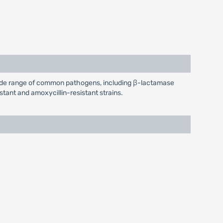
 wide range of common pathogens, including β-lactamase
stant and amoxycillin-resistant strains.