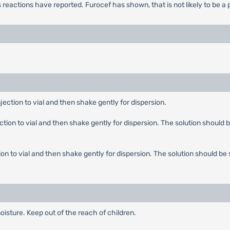
s reactions have reported. Furocef has shown, that is not likely to be 
njection to vial and then shake gently for dispersion.
ection to vial and then shake gently for dispersion. The solution should b
tion to vial and then shake gently for dispersion. The solution should be 
oisture. Keep out of the reach of children.