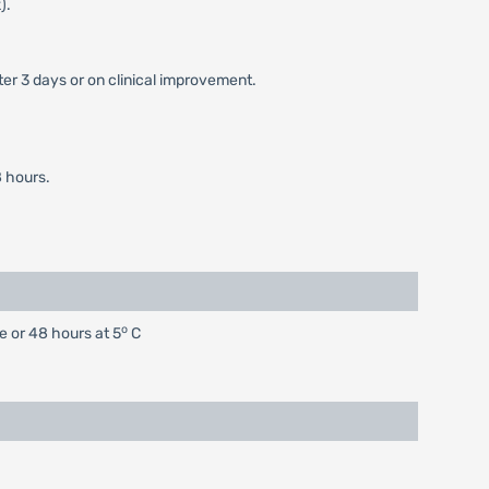
).
er 3 days or on clinical improvement.
 hours.
o
e or 48 hours at 5
C