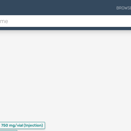
BROWS
750 mg/vial
(Injection)