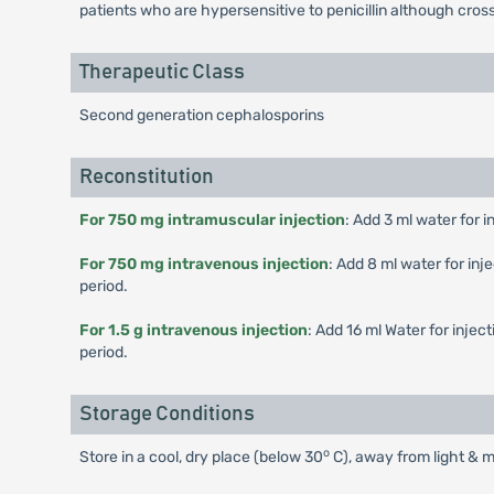
patients who are hypersensitive to penicillin although cros
Therapeutic Class
Second generation cephalosporins
Reconstitution
For 750 mg intramuscular injection
: Add 3 ml water for i
For 750 mg intravenous injection
: Add 8 ml water for inj
period.
For 1.5 g intravenous injection
: Add 16 ml Water for injec
period.
Storage Conditions
o
Store in a cool, dry place (below 30
C), away from light & m