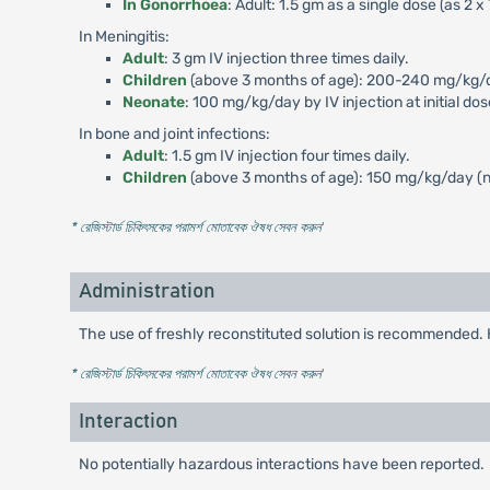
In Gonorrhoea
: Adult: 1.5 gm as a single dose (as 2 
In Meningitis:
Adult
: 3 gm IV injection three times daily.
Children
(above 3 months of age): 200-240 mg/kg/day
Neonate
: 100 mg/kg/day by IV injection at initial do
In bone and joint infections:
Adult
: 1.5 gm IV injection four times daily.
Children
(above 3 months of age): 150 mg/kg/day (no
* রেজিস্টার্ড চিকিৎসকের পরামর্শ মোতাবেক ঔষধ সেবন করুন
'
Administration
The use of freshly reconstituted solution is recommended. 
* রেজিস্টার্ড চিকিৎসকের পরামর্শ মোতাবেক ঔষধ সেবন করুন
'
Interaction
No potentially hazardous interactions have been reported.