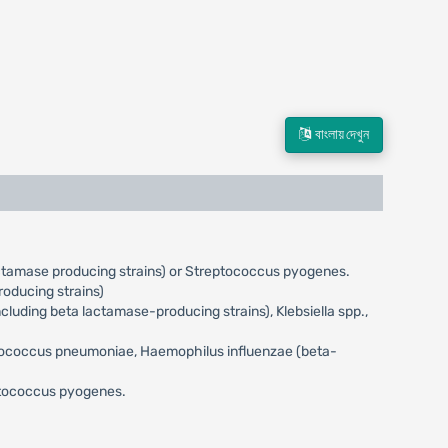
বাংলায় দেখুন
actamase producing strains) or Streptococcus pyogenes.
oducing strains)
uding beta lactamase-producing strains), Klebsiella spp.,
eptococcus pneumoniae, Haemophilus influenzae (beta-
eptococcus pyogenes.