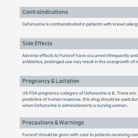
Contraindications
Cefuroxime is contraindicated in patients with known aller
Side Effects
Adverse effects to Furocef have occurred infrequently and h
antibiotics, prolonged use may result in the overgrowth of 
Pregnancy & Lactation
US FDA pregnancy category of Cefuroxime is B. There are,
predictive of human response, this drug should be used du
when Cefuroxime is administered to a nursing woman.
Precautions & Warnings
Furocef should be given with care to patients receiving conc