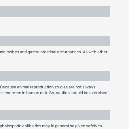
ude rashes and gastrointestinal disturbances. As with other
 Because animal reproduction studies are not always
be excreted in human milk. So, caution should be exercised
phalosporin antibiotics may in general be given safely to