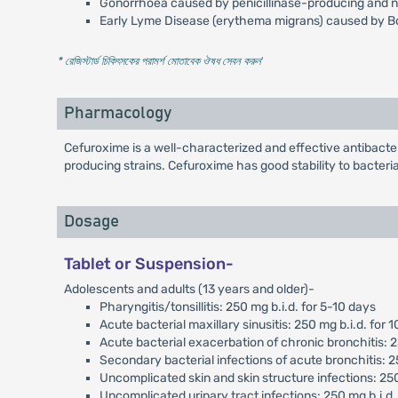
Gonorrhoea caused by penicillinase-producing and no
Early Lyme Disease (erythema migrans) caused by Bor
* রেজিস্টার্ড চিকিৎসকের পরামর্শ মোতাবেক ঔষধ সেবন করুন
'
Pharmacology
Cefuroxime is a well-characterized and effective antibact
producing strains. Cefuroxime has good stability to bacteri
Dosage
Tablet or Suspension-
Adolescents and adults (13 years and older)-
Pharyngitis/tonsillitis: 250 mg b.i.d. for 5-10 days
Acute bacterial maxillary sinusitis: 250 mg b.i.d. for 
Acute bacterial exacerbation of chronic bronchitis: 
Secondary bacterial infections of acute bronchitis: 
Uncomplicated skin and skin structure infections: 25
Uncomplicated urinary tract infections: 250 mg b.i.d.