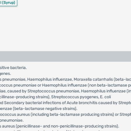
l
(Syrup)
sitive bacteria.
genes.
us pneumoniae, Haemophilus influenzae, Moraxella catarrhalis (beta-l
tococcus pneumoniae or Haemophilus influenzae (non beta-lactamase pr
niae, caused by Streptococcus pneumoniae, Haemophilus influenzae (incl
llinase-producing strains), Streptococcus pyogenes, E. coli
and Secondary bacterial infections of Acute bronchitis caused by Str
uenzae (beta-lactamase negative strains).
ylococcus aureus (including beta-lactamase producing strains) or Str
a pneumoniae.
aureus (penicillinase- and non-penicillinase-producing strains).