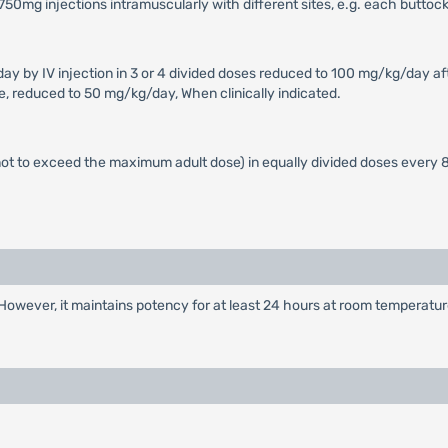
x 750mg injections intramuscularly with different sites, e.g. each buttock
 by IV injection in 3 or 4 divided doses reduced to 100 mg/kg/day aft
se, reduced to 50 mg/kg/day, When clinically indicated.
t to exceed the maximum adult dose) in equally divided doses every 8
However, it maintains potency for at least 24 hours at room temperatur