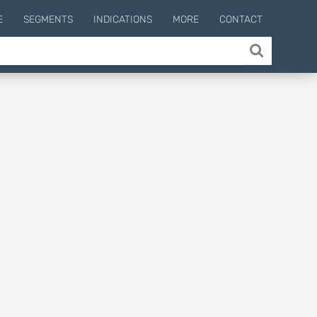
E
SEGMENTS
INDICATIONS
MORE
CONTACT