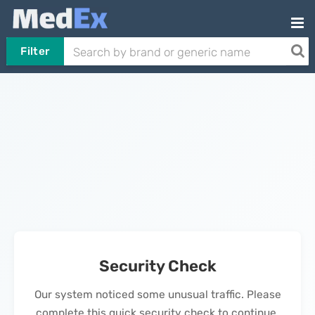
Filter
Security Check
Our system noticed some unusual traffic. Please
complete this quick security check to continue.