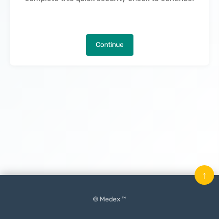
Continue
↑
© Medex ™