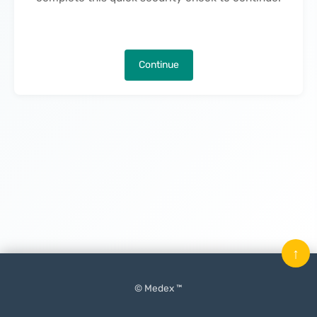
Continue
↑
© Medex ™