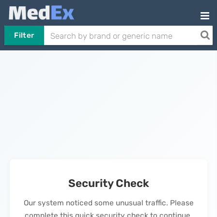
Filter
Security Check
Our system noticed some unusual traffic. Please
complete this quick security check to continue.