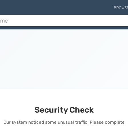
BROWS
Security Check
Our system noticed some unusual traffic. Please complete