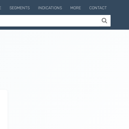
E
SEGMENTS
INDICATIONS
MORE
CONTACT