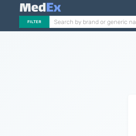
FILTER