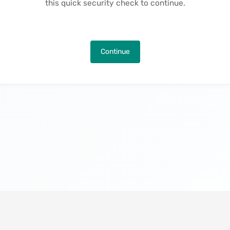
this quick security check to continue.
Continue