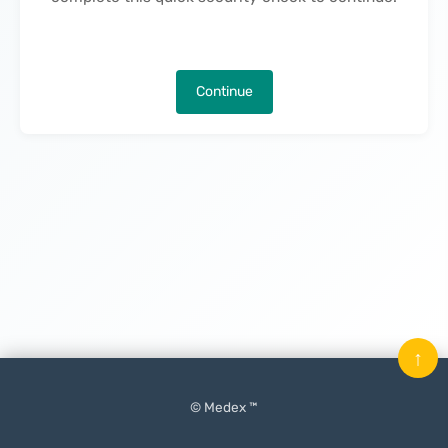
Continue
↑
© Medex ™