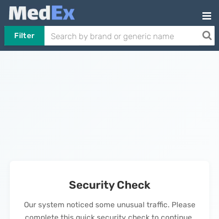
Filter
Security Check
Our system noticed some unusual traffic. Please
complete this quick security check to continue.