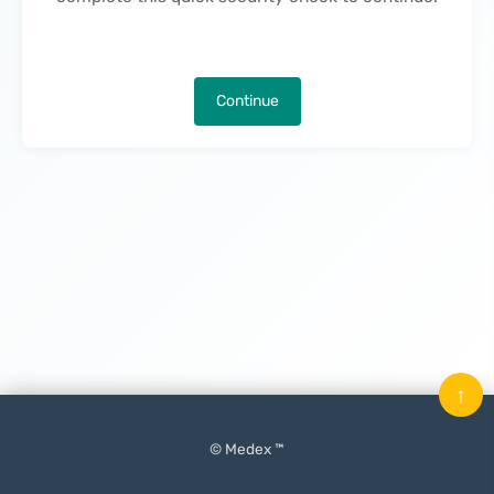
Continue
↑
© Medex ™