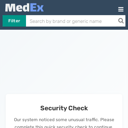
Filter
Security Check
Our system noticed some unusual traffic. Please
complete this quick security check to continue.