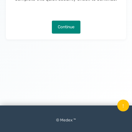
Continue
↑
© Medex ™