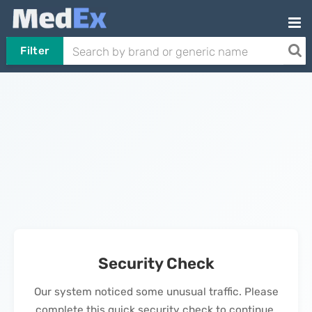
Filter
Security Check
Our system noticed some unusual traffic. Please
complete this quick security check to continue.