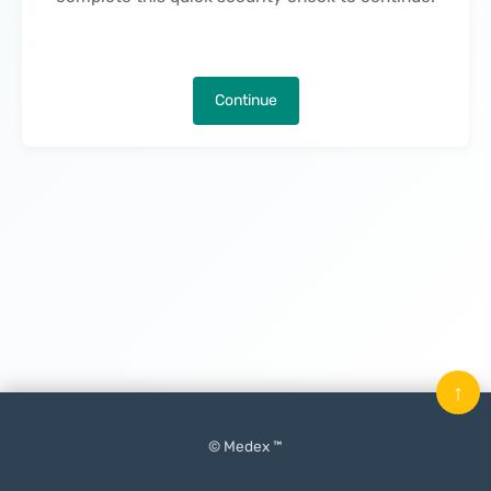
Continue
↑
© Medex ™