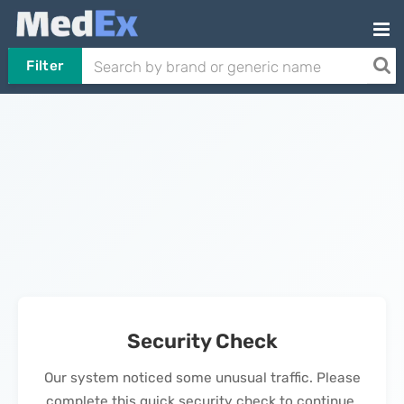
Filter
Security Check
Our system noticed some unusual traffic. Please
complete this quick security check to continue.