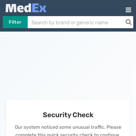
Filter
Security Check
Our system noticed some unusual traffic. Please
complete this quick security check to continue.