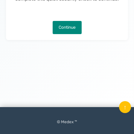
Continue
↑
© Medex ™