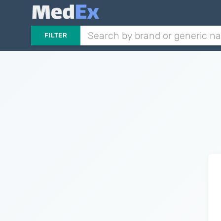
FILTER