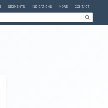
E
SEGMENTS
INDICATIONS
MORE
CONTACT