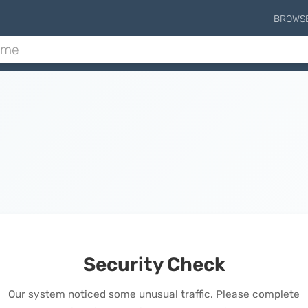
BROWS
Security Check
Our system noticed some unusual traffic. Please complete