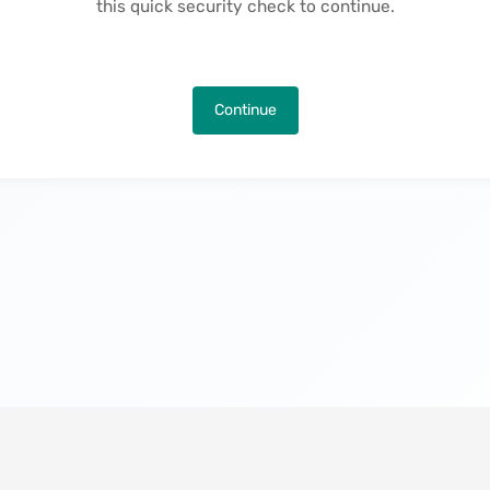
this quick security check to continue.
Continue