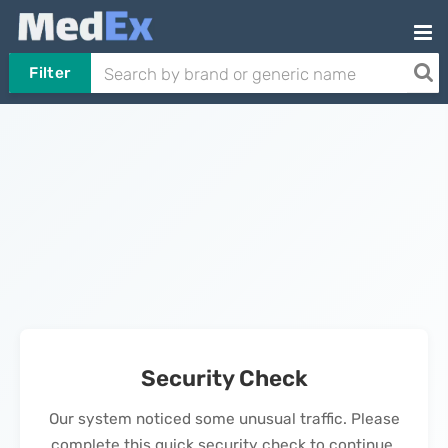
Filter
Security Check
Our system noticed some unusual traffic. Please
complete this quick security check to continue.