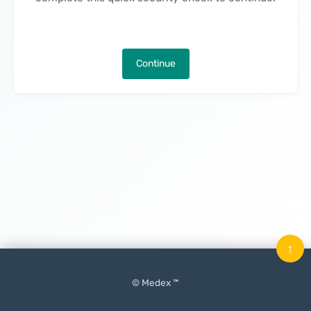
Continue
↑
© Medex ™