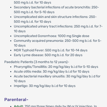
500 mg b.i.d. for 10 days
Secondary bacterial infections of acute bronchitis: 250-
500 mg b.i.d. for 5-10 days
Uncomplicated skin and skin structure infections: 250-
500 mg b.i.d. for 10 days
Uncomplicated urinary tract infections: 250 mg b.i.d. for 7-
10 days
Uncomplicated Gonorrhoea: 1000 mg Single dose
Community acquired pneumonia: 250-500 mg b.i.d. for 5-
10 days
MDR Typhoid Fever: 500 mg b.i.d. for 10-14 days
Early Lyme disease: 500 mg b.i.d. for 20 days
Paediatric Patients (3 months to 12 years)-
Pharyngitis/Tonsillitis: 20 mg/kg/day b.i.d for 5-10 days
Acute otitis media: 30 mg/kg/day b.i.d for 10 days
Acute bacterial maxillary sinusitis: 30 mg/kg/day b.i.d for
10 days
Impetigo: 30 mg/kg/day b.i.d for 10 days
Parenteral-
Adult
: 750 mg three times daily by IM or IV injection. In