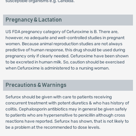
susceptible organisms e.g. Candida.
Pregnancy & Lactation
US FDA pregnancy category of Cefuroxime is B. There are,
however, no adequate and well-controlled studies in pregnant
women. Because animal reproduction studies are not always
predictive of human response, this drug should be used during
pregnancy only if clearly needed. Cefuroxime have been shown
to be excreted in human milk. So, caution should be exercised
when Cefuroxime is administered to a nursing woman.
Precautions & Warnings
Sefurox should be given with care to patients receiving
concurrent treatment with potent diuretics & who has history of
colitis. Cephalosporin antibiotics may in general be given safely
to patients who are hypersensitive to penicillin although cross
reactions have reported. Sefurox has shown, that is not likely to
be a problem at the recommended to dose levels.