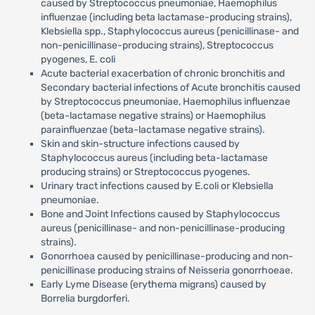
caused by Streptococcus pneumoniae, Haemophilus
influenzae (including beta lactamase-producing strains),
Klebsiella spp., Staphylococcus aureus (penicillinase- and
non-penicillinase-producing strains), Streptococcus
pyogenes, E. coli
Acute bacterial exacerbation of chronic bronchitis and
Secondary bacterial infections of Acute bronchitis caused
by Streptococcus pneumoniae, Haemophilus influenzae
(beta-lactamase negative strains) or Haemophilus
parainfluenzae (beta-lactamase negative strains).
Skin and skin-structure infections caused by
Staphylococcus aureus (including beta-lactamase
producing strains) or Streptococcus pyogenes.
Urinary tract infections caused by E.coli or Klebsiella
pneumoniae.
Bone and Joint Infections caused by Staphylococcus
aureus (penicillinase- and non-penicillinase-producing
strains).
Gonorrhoea caused by penicillinase-producing and non-
penicillinase producing strains of Neisseria gonorrhoeae.
Early Lyme Disease (erythema migrans) caused by
Borrelia burgdorferi.