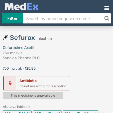
Filter
Sefurox
Injection
Cefuroxime Axetil
750 mg/vial
Synovia Pharma PLC.
750 mg vial:
৳ 125.85
Antibiotic
℞
Do not use without prescription
This medicine is unavailable
Also available as: