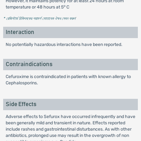
However, it maintains potency for at least 24 hours at room
o
temperature or 48 hours at 5
C
* রেজিস্টার্ড চিকিৎসকের পরামর্শ মোতাবেক ঔষধ সেবন করুন
'
Interaction
No potentially hazardous interactions have been reported.
Contraindications
Cefuroxime is contraindicated in patients with known allergy to
Cephalosporins.
Side Effects
Adverse effects to Sefurox have occurred infrequently and have
been generally mild and transient in nature. Effects reported
include rashes and gastrointestinal disturbances. As with other
antibiotics, prolonged use may result in the overgrowth of non