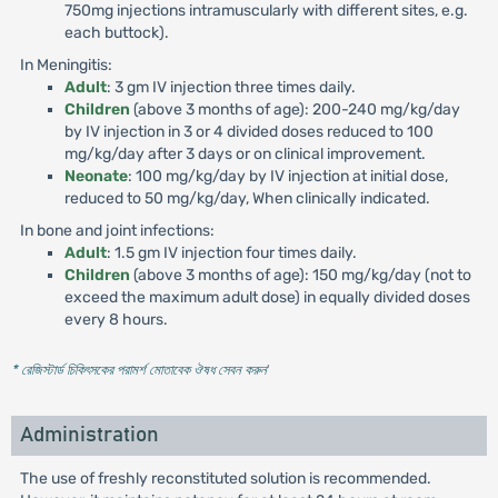
750mg injections intramuscularly with different sites, e.g.
each buttock).
In Meningitis:
Adult
: 3 gm IV injection three times daily.
Children
(above 3 months of age): 200-240 mg/kg/day
by IV injection in 3 or 4 divided doses reduced to 100
mg/kg/day after 3 days or on clinical improvement.
Neonate
: 100 mg/kg/day by IV injection at initial dose,
reduced to 50 mg/kg/day, When clinically indicated.
In bone and joint infections:
Adult
: 1.5 gm IV injection four times daily.
Children
(above 3 months of age): 150 mg/kg/day (not to
exceed the maximum adult dose) in equally divided doses
every 8 hours.
* রেজিস্টার্ড চিকিৎসকের পরামর্শ মোতাবেক ঔষধ সেবন করুন
'
Administration
The use of freshly reconstituted solution is recommended.