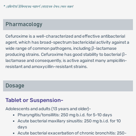
* রেজিস্টার্ড চিকিৎসকের পরামর্শ মোতাবেক ঔষধ সেবন করুন
'
Pharmacology
Cefuroxime is a well-characterized and effective antibacterial
agent, which has broad-spectrum bactericidal activity against a
wide range of common pathogens, including β-lactamase
producing strains. Cefuroxime has good stability to bacterial β-
lactamase and consequently, is active against many ampicillin-
resistant and amoxycillin-resistant strains.
Dosage
Tablet or Suspension-
Adolescents and adults (13 years and older)-
Pharyngitis/tonsillitis: 250 mg b.i.d. for 5-10 days
Acute bacterial maxillary sinusitis: 250 mg b.i.d. for 10
days
Acute bacterial exacerbation of chronic bronchitis: 250-