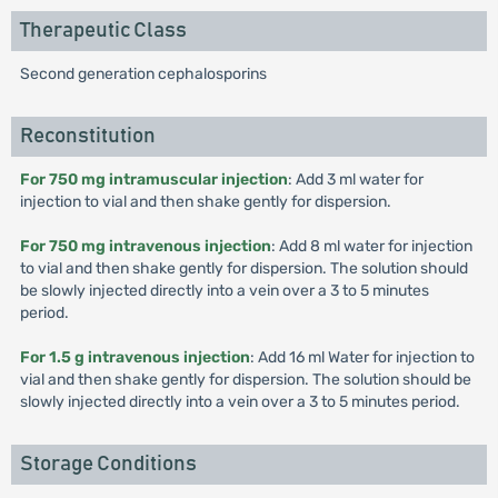
Therapeutic Class
Second generation cephalosporins
Reconstitution
For 750 mg intramuscular injection
: Add 3 ml water for
injection to vial and then shake gently for dispersion.
For 750 mg intravenous injection
: Add 8 ml water for injection
to vial and then shake gently for dispersion. The solution should
be slowly injected directly into a vein over a 3 to 5 minutes
period.
For 1.5 g intravenous injection
: Add 16 ml Water for injection to
vial and then shake gently for dispersion. The solution should be
slowly injected directly into a vein over a 3 to 5 minutes period.
Storage Conditions