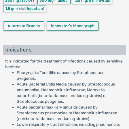
250 mg
(Tablet)
500 mg
(Tablet)
125 mg/5 ml
(Syrup)
1.5 gm/vial
(Injection)
Alternate Brands
Innovator's Monograph
Indications
It is indicated for the treatment of infections caused by sensitive
bacteria.
Pharyngitis/Tonsillitis caused by Streptococcus
pyogenes.
Acute Bacterial Otitis Media caused by Streptococcus
pneumoniae, Haemophilus influenzae, Moraxella
catarrhalis (beta-lactamase producing strains) or
Streptococcus pyogenes.
Acute bacterial maxillary sinusitis caused by
Streptococcus pneumoniae or Haemophilus influenzae
(non beta-lactamase producing strains)
Lower respiratory tract infections including pneumoniae,