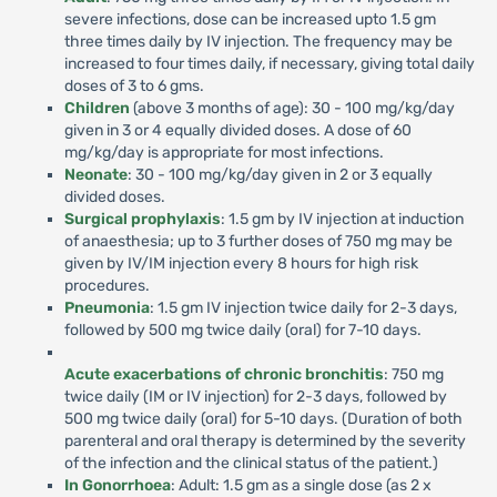
severe infections, dose can be increased upto 1.5 gm
three times daily by IV injection. The frequency may be
increased to four times daily, if necessary, giving total daily
doses of 3 to 6 gms.
Children
(above 3 months of age): 30 - 100 mg/kg/day
given in 3 or 4 equally divided doses. A dose of 60
mg/kg/day is appropriate for most infections.
Neonate
: 30 - 100 mg/kg/day given in 2 or 3 equally
divided doses.
Surgical prophylaxis
: 1.5 gm by IV injection at induction
of anaesthesia; up to 3 further doses of 750 mg may be
given by IV/IM injection every 8 hours for high risk
procedures.
Pneumonia
: 1.5 gm IV injection twice daily for 2-3 days,
followed by 500 mg twice daily (oral) for 7-10 days.
Acute exacerbations of chronic bronchitis
: 750 mg
twice daily (IM or IV injection) for 2-3 days, followed by
500 mg twice daily (oral) for 5-10 days. (Duration of both
parenteral and oral therapy is determined by the severity
of the infection and the clinical status of the patient.)
In Gonorrhoea
: Adult: 1.5 gm as a single dose (as 2 x