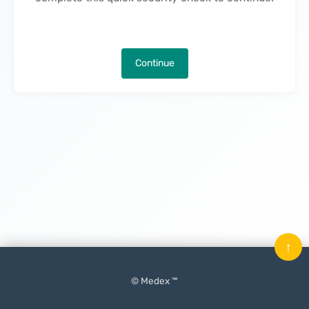
Continue
↑
© Medex ™