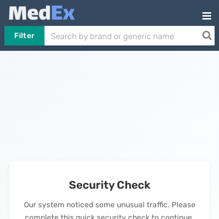
Filter
Security Check
Our system noticed some unusual traffic. Please
complete this quick security check to continue.