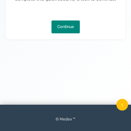
Continue
↑
© Medex ™