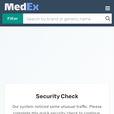
Filter
Security Check
Our system noticed some unusual traffic. Please
complete this quick security check to continue.