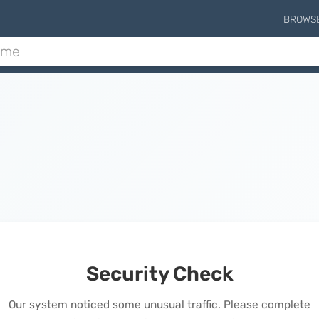
BROWS
Security Check
Our system noticed some unusual traffic. Please complete