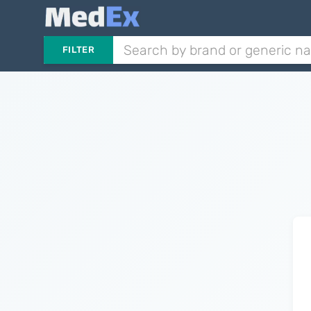
FILTER