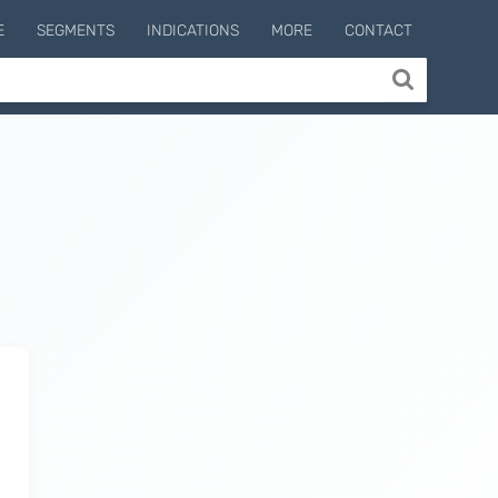
E
SEGMENTS
INDICATIONS
MORE
CONTACT