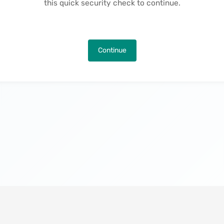
this quick security check to continue.
Continue