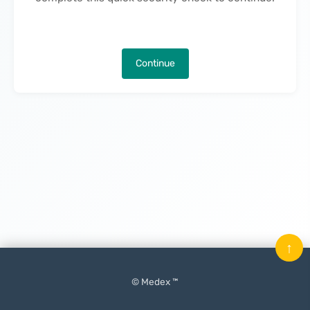
Continue
↑
© Medex ™