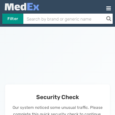
Filter
Security Check
Our system noticed some unusual traffic. Please
complete this quick security check to continue.