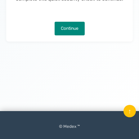
Continue
↑
© Medex ™