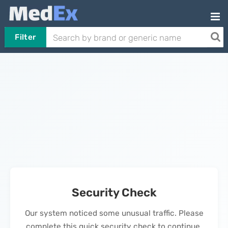
Filter
Security Check
Our system noticed some unusual traffic. Please
complete this quick security check to continue.