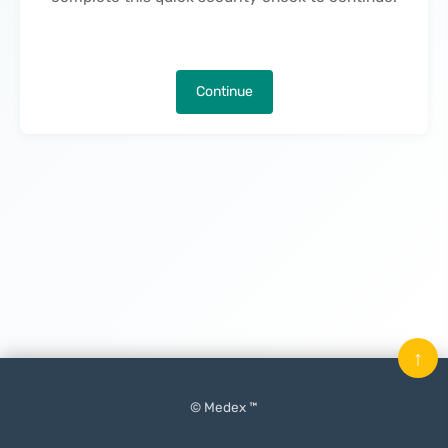
Continue
↑
© Medex ™