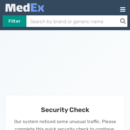
Filter
Security Check
Our system noticed some unusual traffic. Please
complete this quick security check to continue.