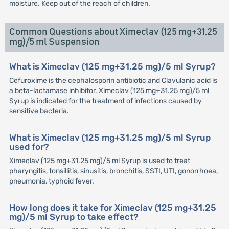
moisture. Keep out of the reach of children.
Common Questions about Ximeclav (125 mg+31.25
mg)/5 ml Suspension
What is Ximeclav (125 mg+31.25 mg)/5 ml Syrup?
Cefuroxime is the cephalosporin antibiotic and Clavulanic acid is
a beta-lactamase inhibitor. Ximeclav (125 mg+31.25 mg)/5 ml
Syrup is indicated for the treatment of infections caused by
sensitive bacteria.
What is Ximeclav (125 mg+31.25 mg)/5 ml Syrup
used for?
Ximeclav (125 mg+31.25 mg)/5 ml Syrup is used to treat
pharyngitis, tonsillitis, sinusitis, bronchitis, SSTI, UTI, gonorrhoea,
pneumonia, typhoid fever.
How long does it take for Ximeclav (125 mg+31.25
mg)/5 ml Syrup to take effect?