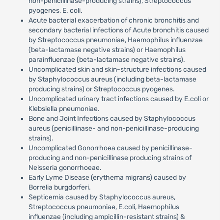
non-penicillinase-producing strains), Streptococcus
pyogenes, E. coli.
Acute bacterial exacerbation of chronic bronchitis and
secondary bacterial infections of Acute bronchitis caused
by Streptococcus pneumoniae, Haemophilus influenzae
(beta-lactamase negative strains) or Haemophilus
parainfluenzae (beta-lactamase negative strains).
Uncomplicated skin and skin-structure infections caused
by Staphylococcus aureus (including beta-lactamase
producing strains) or Streptococcus pyogenes.
Uncomplicated urinary tract infections caused by E.coli or
Klebsiella pneumoniae.
Bone and Joint Infections caused by Staphylococcus
aureus (penicillinase- and non-penicillinase-producing
strains).
Uncomplicated Gonorrhoea caused by penicillinase-
producing and non-penicillinase producing strains of
Neisseria gonorrhoeae.
Early Lyme Disease (erythema migrans) caused by
Borrelia burgdorferi.
Septicemia caused by Staphylococcus aureus,
Streptococcus pneumoniae, E.coli, Haemophilus
influenzae (including ampicillin-resistant strains) &