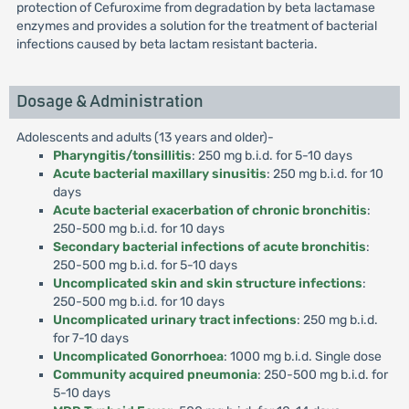
protection of Cefuroxime from degradation by beta lactamase
enzymes and provides a solution for the treatment of bacterial
infections caused by beta lactam resistant bacteria.
Dosage & Administration
Adolescents and adults (13 years and older)-
Pharyngitis/tonsillitis
: 250 mg b.i.d. for 5-10 days
Acute bacterial maxillary sinusitis
: 250 mg b.i.d. for 10
days
Acute bacterial exacerbation of chronic bronchitis
:
250-500 mg b.i.d. for 10 days
Secondary bacterial infections of acute bronchitis
:
250-500 mg b.i.d. for 5-10 days
Uncomplicated skin and skin structure infections
:
250-500 mg b.i.d. for 10 days
Uncomplicated urinary tract infections
: 250 mg b.i.d.
for 7-10 days
Uncomplicated Gonorrhoea
: 1000 mg b.i.d. Single dose
Community acquired pneumonia
: 250-500 mg b.i.d. for
5-10 days