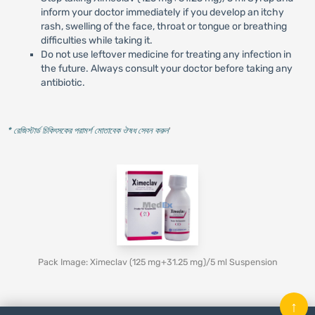
inform your doctor immediately if you develop an itchy
rash, swelling of the face, throat or tongue or breathing
difficulties while taking it.
Do not use leftover medicine for treating any infection in
the future. Always consult your doctor before taking any
antibiotic.
* রেজিস্টার্ড চিকিৎসকের পরামর্শ মোতাবেক ঔষধ সেবন করুন
'
Pack Image: Ximeclav (125 mg+31.25 mg)/5 ml Suspension
↑