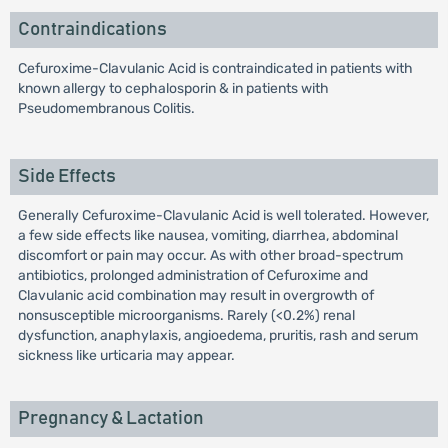
Contraindications
Cefuroxime-Clavulanic Acid is contraindicated in patients with
known allergy to cephalosporin & in patients with
Pseudomembranous Colitis.
Side Effects
Generally Cefuroxime-Clavulanic Acid is well tolerated. However,
a few side effects like nausea, vomiting, diarrhea, abdominal
discomfort or pain may occur. As with other broad-spectrum
antibiotics, prolonged administration of Cefuroxime and
Clavulanic acid combination may result in overgrowth of
nonsusceptible microorganisms. Rarely (<0.2%) renal
dysfunction, anaphylaxis, angioedema, pruritis, rash and serum
sickness like urticaria may appear.
Pregnancy & Lactation