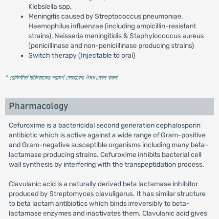
Klebsiella spp.
Meningitis caused by Streptococcus pneumoniae,
Haemophilus influenzae (including ampicillin-resistant
strains), Neisseria meningitidis & Staphylococcus aureus
(penicillinase and non-penicillinase producing strains)
Switch therapy (Injectable to oral)
* রেজিস্টার্ড চিকিৎসকের পরামর্শ মোতাবেক ঔষধ সেবন করুন
'
Pharmacology
Cefuroxime is a bactericidal second generation cephalosporin
antibiotic which is active against a wide range of Gram-positive
and Gram-negative susceptible organisms including many beta-
lactamase producing strains. Cefuroxime inhibits bacterial cell
wall synthesis by interfering with the transpeptidation process.
Clavulanic acid is a naturally derived beta lactamase inhibitor
produced by Streptomyces clavuligerus. It has similar structure
to beta lactam antibiotics which binds irreversibly to beta-
lactamase enzymes and inactivates them. Clavulanic acid gives