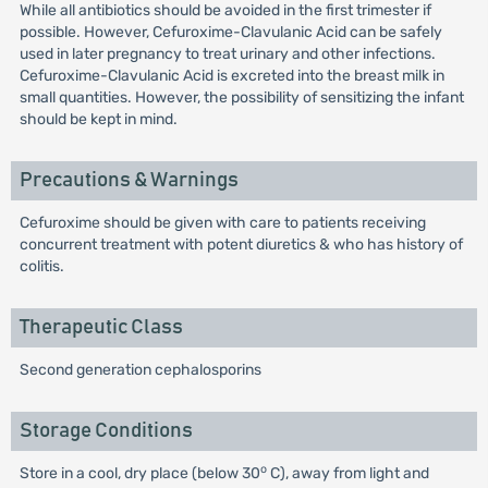
While all antibiotics should be avoided in the first trimester if
possible. However, Cefuroxime-Clavulanic Acid can be safely
used in later pregnancy to treat urinary and other infections.
Cefuroxime-Clavulanic Acid is excreted into the breast milk in
small quantities. However, the possibility of sensitizing the infant
should be kept in mind.
Precautions & Warnings
Cefuroxime should be given with care to patients receiving
concurrent treatment with potent diuretics & who has history of
colitis.
Therapeutic Class
Second generation cephalosporins
Storage Conditions
o
Store in a cool, dry place (below 30
C), away from light and