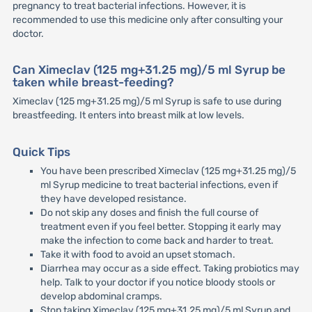
pregnancy to treat bacterial infections. However, it is
recommended to use this medicine only after consulting your
doctor.
Can Ximeclav (125 mg+31.25 mg)/5 ml Syrup be
taken while breast-feeding?
Ximeclav (125 mg+31.25 mg)/5 ml Syrup is safe to use during
breastfeeding. It enters into breast milk at low levels.
Quick Tips
You have been prescribed Ximeclav (125 mg+31.25 mg)/5
ml Syrup medicine to treat bacterial infections, even if
they have developed resistance.
Do not skip any doses and finish the full course of
treatment even if you feel better. Stopping it early may
make the infection to come back and harder to treat.
Take it with food to avoid an upset stomach.
Diarrhea may occur as a side effect. Taking probiotics may
help. Talk to your doctor if you notice bloody stools or
develop abdominal cramps.
Stop taking Ximeclav (125 mg+31.25 mg)/5 ml Syrup and