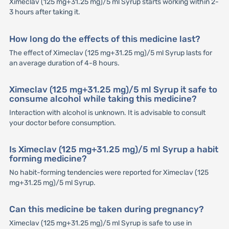
Ximeclav (125 mg+31.25 mg)/5 ml Syrup starts working within 2-
3 hours after taking it.
How long do the effects of this medicine last?
The effect of Ximeclav (125 mg+31.25 mg)/5 ml Syrup lasts for
an average duration of 4-8 hours.
Ximeclav (125 mg+31.25 mg)/5 ml Syrup it safe to
consume alcohol while taking this medicine?
Interaction with alcohol is unknown. It is advisable to consult
your doctor before consumption.
Is Ximeclav (125 mg+31.25 mg)/5 ml Syrup a habit
forming medicine?
No habit-forming tendencies were reported for Ximeclav (125
mg+31.25 mg)/5 ml Syrup.
Can this medicine be taken during pregnancy?
Ximeclav (125 mg+31.25 mg)/5 ml Syrup is safe to use in