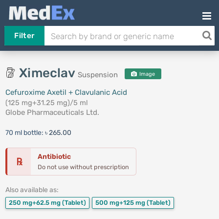
Filter
Ximeclav
Suspension
Image
Cefuroxime Axetil + Clavulanic Acid
(125 mg+31.25 mg)/5 ml
Globe Pharmaceuticals Ltd.
70 ml bottle:
৳ 265.00
Antibiotic
℞
Do not use without prescription
Also available as:
250 mg+62.5 mg
(Tablet)
500 mg+125 mg
(Tablet)