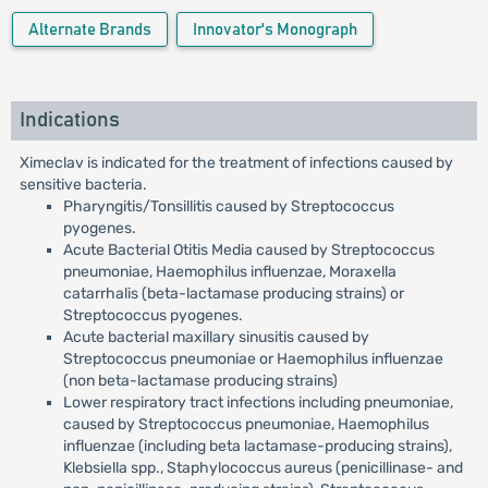
Alternate Brands
Innovator's Monograph
Indications
Ximeclav is indicated for the treatment of infections caused by
sensitive bacteria.
Pharyngitis/Tonsillitis caused by Streptococcus
pyogenes.
Acute Bacterial Otitis Media caused by Streptococcus
pneumoniae, Haemophilus influenzae, Moraxella
catarrhalis (beta-lactamase producing strains) or
Streptococcus pyogenes.
Acute bacterial maxillary sinusitis caused by
Streptococcus pneumoniae or Haemophilus influenzae
(non beta-lactamase producing strains)
Lower respiratory tract infections including pneumoniae,
caused by Streptococcus pneumoniae, Haemophilus
influenzae (including beta lactamase-producing strains),
Klebsiella spp., Staphylococcus aureus (penicillinase- and