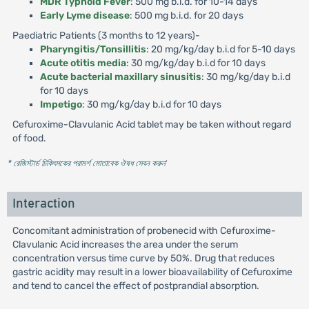
MDR Typhoid Fever
: 500 mg b.i.d. for 10-14 days
Early Lyme disease
: 500 mg b.i.d. for 20 days
Paediatric Patients (3 months to 12 years)-
Pharyngitis/Tonsillitis
: 20 mg/kg/day b.i.d for 5-10 days
Acute otitis media
: 30 mg/kg/day b.i.d for 10 days
Acute bacterial maxillary sinusitis
: 30 mg/kg/day b.i.d
for 10 days
Impetigo
: 30 mg/kg/day b.i.d for 10 days
Cefuroxime-Clavulanic Acid tablet may be taken without regard
of food.
* রেজিস্টার্ড চিকিৎসকের পরামর্শ মোতাবেক ঔষধ সেবন করুন
'
Interaction
Concomitant administration of probenecid with Cefuroxime-
Clavulanic Acid increases the area under the serum
concentration versus time curve by 50%. Drug that reduces
gastric acidity may result in a lower bioavailability of Cefuroxime
and tend to cancel the effect of postprandial absorption.