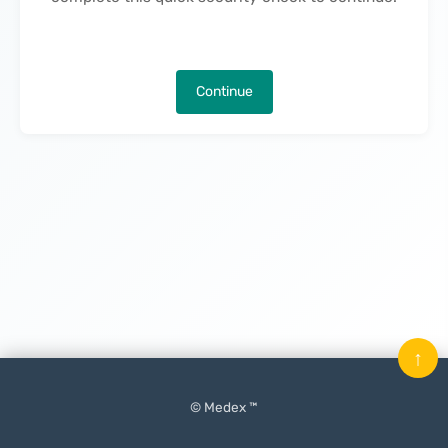
Continue
↑
© Medex ™