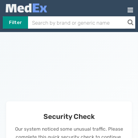
Filter
Security Check
Our system noticed some unusual traffic. Please
complete this quick security check to continue.