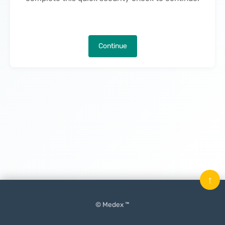
Continue
↑
© Medex ™