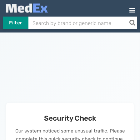
Filter
Security Check
Our system noticed some unusual traffic. Please
complete this quick security check to continue.