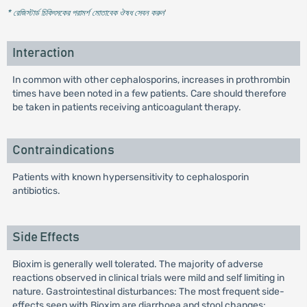
* রেজিস্টার্ড চিকিৎসকের পরামর্শ মোতাবেক ঔষধ সেবন করুন
'
Interaction
In common with other cephalosporins, increases in prothrombin
times have been noted in a few patients. Care should therefore
be taken in patients receiving anticoagulant therapy.
Contraindications
Patients with known hypersensitivity to cephalosporin
antibiotics.
Side Effects
Bioxim is generally well tolerated. The majority of adverse
reactions observed in clinical trials were mild and self limiting in
nature. Gastrointestinal disturbances: The most frequent side-
effects seen with Bioxim are diarrhoea and stool changes;