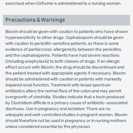
exercised when Cefixime is administered to a nursing woman.
Precautions & Warnings
Bioxim should be given with caution to patients who have shown
hypersensitivity to other drugs. Cephalosporin should be given
with caution to penicillin-sensitive patients, as there is some
evidence of partial cross-allergenicity between the penicillins
and the cephalosporins. Patients have had severe reactions
(including anaphylaxis) to both classes of drugs. If an allergic
effect occurs with Bioxim, the drug should be discontinued and
the patient treated with appropriate agents if necessary. Bioxim
should be administered with caution in patients with markedly
impaired renal function. Treatment with broad spectrum
antibiotics alters the normal flora of the colon and may permit
overgrowth of clostridia. Studies indicate that a toxin produced
by Clostridium difficile is a primary cause of antibiotic-associated
diarrhoea. Use in pregnancy and lactation: There are no
adequate and well-controlled studies in pregnant women. Bioxim
should therefore not be used in pregnancy or in nursing mothers
unless considered essential by the physician.