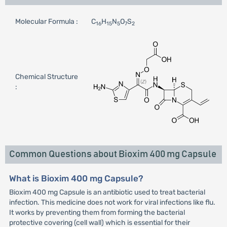
Molecular Formula :
C
H
N
O
S
16
15
5
7
2
Chemical Structure
:
Common Questions about Bioxim 400 mg Capsule
What is Bioxim 400 mg Capsule?
Bioxim 400 mg Capsule is an antibiotic used to treat bacterial
infection. This medicine does not work for viral infections like flu.
It works by preventing them from forming the bacterial
protective covering (cell wall) which is essential for their