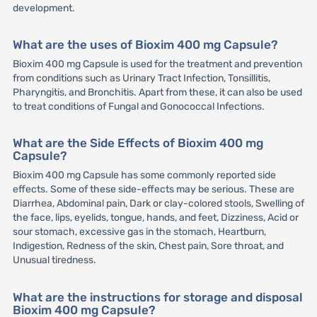
development.
What are the uses of Bioxim 400 mg Capsule?
Bioxim 400 mg Capsule is used for the treatment and prevention
from conditions such as Urinary Tract Infection, Tonsillitis,
Pharyngitis, and Bronchitis. Apart from these, it can also be used
to treat conditions of Fungal and Gonococcal Infections.
What are the Side Effects of Bioxim 400 mg
Capsule?
Bioxim 400 mg Capsule has some commonly reported side
effects. Some of these side-effects may be serious. These are
Diarrhea, Abdominal pain, Dark or clay-colored stools, Swelling of
the face, lips, eyelids, tongue, hands, and feet, Dizziness, Acid or
sour stomach, excessive gas in the stomach, Heartburn,
Indigestion, Redness of the skin, Chest pain, Sore throat, and
Unusual tiredness.
What are the instructions for storage and disposal
Bioxim 400 mg Capsule?