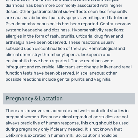
diarrhoea has been more commonly associated with higher
doses. Other gastrointestinal side-effects seen less frequently
are nausea, abdominal pain, dyspepsia, vomiting and flatulence.
Pseudomembraneous colitis has been reported. Central nervous
system: headache and dizziness. Hypersensitivity reactions:
allergies in the form of rash, pruritis, urticaria, drug fever and
arthralgia have been observed. These reactions usually
subsided upon discontinuation of therapy. Hematological and
clinical chemistry: thrombocytopenia, leukopenia and
eosinophilia have been reported. These reactions were
infrequent and reversible. Mild transient change in liver and renal
function tests have been observed. Miscellaneous: other
possible reactions include genital pruritis and vaginitis.
Pregnancy & Lactation
There are, however, no adequate and well-controlled studies in
pregnant women. Because animal reproduction studies are not
always predictive of human response, this drug should be used
during pregnancy only if clearly needed. It is not known that
Cefixime is excreted in human milk. So, caution should be