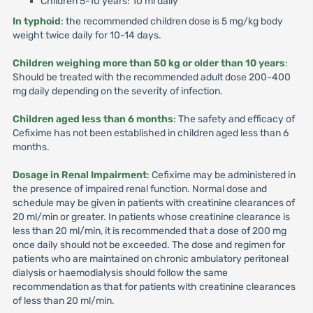
Children 5-10 years: 10 ml daily
In typhoid
: the recommended children dose is 5 mg/kg body
weight twice daily for 10-14 days.
Children weighing more than 50 kg or older than 10 years
:
Should be treated with the recommended adult dose 200-400
mg daily depending on the severity of infection.
Children aged less than 6 months
: The safety and efficacy of
Cefixime has not been established in children aged less than 6
months.
Dosage in Renal Impairment
: Cefixime may be administered in
the presence of impaired renal function. Normal dose and
schedule may be given in patients with creatinine clearances of
20 ml/min or greater. In patients whose creatinine clearance is
less than 20 ml/min, it is recommended that a dose of 200 mg
once daily should not be exceeded. The dose and regimen for
patients who are maintained on chronic ambulatory peritoneal
dialysis or haemodialysis should follow the same
recommendation as that for patients with creatinine clearances
of less than 20 ml/min.