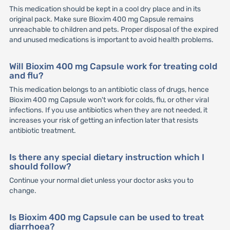
This medication should be kept in a cool dry place and in its
original pack. Make sure Bioxim 400 mg Capsule remains
unreachable to children and pets. Proper disposal of the expired
and unused medications is important to avoid health problems.
Will Bioxim 400 mg Capsule work for treating cold
and flu?
This medication belongs to an antibiotic class of drugs, hence
Bioxim 400 mg Capsule won't work for colds, flu, or other viral
infections. If you use antibiotics when they are not needed, it
increases your risk of getting an infection later that resists
antibiotic treatment.
Is there any special dietary instruction which I
should follow?
Continue your normal diet unless your doctor asks you to
change.
Is Bioxim 400 mg Capsule can be used to treat
diarrhoea?