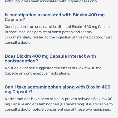
although it has been associated with higher doses only.
Is constipation associated with Bioxim 400 mg
Capsule?
Constipation is an unusual side effect of Bioxim 400 mg Capsule.
In case, it causes persistent constipation and seems
circumstantially related to the ingestion of this medication, must
consult a doctor.
Does Bioxim 400 mg Capsule interact with
contraception?
No such evidence suggested the effect of Bioxim 400 mg
Capsule on contraceptive medications.
Can I take acetaminophen along with Bioxim 400
mg Capsule?
No interactions have been clinically proven between Bioxim 400
mg Capsule and Acetaminophen (Paracetamol). It is advisable to
consult a doctor before concurrent use of these two medicines.