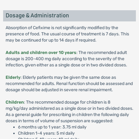
Dosage & Administration
Absorption of Cefixime is not significantly modified by the
presence of food. The usual course of treatment is 7 days. This
may be continued for up to 14 days if required.
Adults and children over 10 years
: The recommended adult
dosage is 200-400 mg daily according to the severity of the
infection, given either as a single dose or in two divided doses.
Elderly
: Elderly patients may be given the same dose as
recommended for adults. Renal function should be assessed and
dosage should be adjusted in severe renal impairment.
Children
: The recommended dosage for children is 8
mg/kg/day administered as a single dose or in two divided doses.
As a general guide for prescribing in children the following daily
doses in terms of volume of suspension are suggested:
6 months up to 1 year: 3.75 ml daily
Children 1-4 years: 5 ml daily