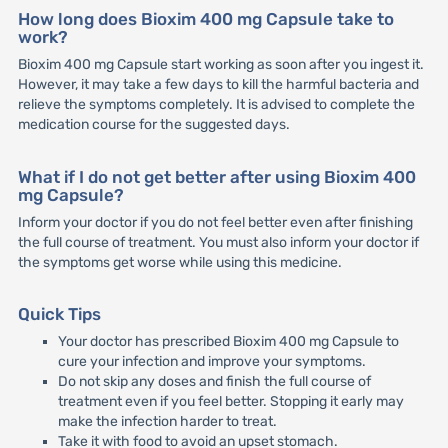
How long does Bioxim 400 mg Capsule take to
work?
Bioxim 400 mg Capsule start working as soon after you ingest it.
However, it may take a few days to kill the harmful bacteria and
relieve the symptoms completely. It is advised to complete the
medication course for the suggested days.
What if I do not get better after using Bioxim 400
mg Capsule?
Inform your doctor if you do not feel better even after finishing
the full course of treatment. You must also inform your doctor if
the symptoms get worse while using this medicine.
Quick Tips
Your doctor has prescribed Bioxim 400 mg Capsule to
cure your infection and improve your symptoms.
Do not skip any doses and finish the full course of
treatment even if you feel better. Stopping it early may
make the infection harder to treat.
Take it with food to avoid an upset stomach.