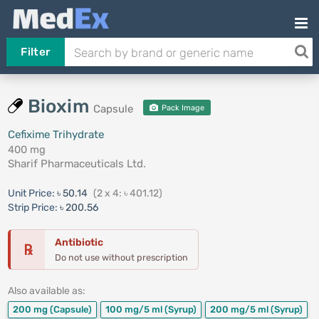
Filter
Bioxim
Capsule
Pack Image
Cefixime Trihydrate
400 mg
Sharif Pharmaceuticals Ltd.
Unit Price:
৳ 50.14
(2 x 4: ৳ 401.12)
Strip Price:
৳ 200.56
Antibiotic
℞
Do not use without prescription
Also available as:
200 mg
(Capsule)
100 mg/5 ml
(Syrup)
200 mg/5 ml
(Syrup)