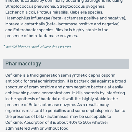
infections caused by commonly occurring pathogens including
Streptococcus pneumonia, Streptococcus pyogenes,
Escherichia coli, Proteus mirabilis, Klebsiella species,
Haemophilus influenzae (beta-lactamase positive and negative),
Moraxella catarrhalis (beta-lactamase positive and negative)
and Enterobacter species. Bioxim is highly stable in the
presence of beta-lactamase enzymes.
* রেজিস্টার্ড চিকিৎসকের পরামর্শ মোতাবেক ঔষধ সেবন করুন
'
Pharmacology
Cefixime is a third generation semisynthetic cephalosporin
antibiotic for oral administration. It is bactericidal against a broad
spectrum of gram positive and gram negative bacteria at easily
achievable plasma concentrations. It kills bacteria by interfering
in the synthesis of bacterial cell wall. It is highly stable in the
presence of Beta-lactamase enzyme. As a result, many
organisms resistant to penicillins and some cephalsporins due to
the presence of beta-lactamases, may be susceptible to
Cefixime. Absorption of it is about 40% to 50% whether
administered with or without food.