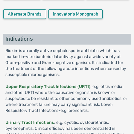
Alternate Brands
Innovator's Monograph
Indications
Bioxim is an orally active cephalosporin antibiotic which has
marked in-vitro bactericidal activity against a wide variety of
Gram-positive and Gram-negative organism. It is indicated for
the treatment of the following acute infections when caused by
susceptible microorganisms.
Upper Respiratory Tract Infections (URTI)
: e.g. otitis media;
and other URTI where the causative organism is known or
suspected to be resistant to other commonly used antibiotics, or
where treatment failure may carry significant risk. Lower
Respiratory Tract Infections-e.g. bronchitis.
Urinary Tract Infections
: e.g. cystitis, cystourethritis,
pyelonephritis. Clinical efficacy has been demonstrated in