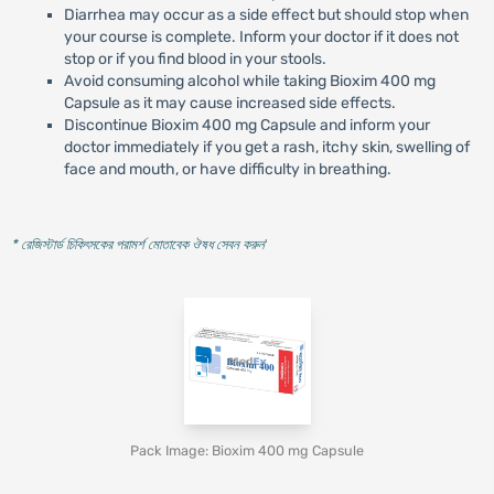
Diarrhea may occur as a side effect but should stop when
your course is complete. Inform your doctor if it does not
stop or if you find blood in your stools.
Avoid consuming alcohol while taking Bioxim 400 mg
Capsule as it may cause increased side effects.
Discontinue Bioxim 400 mg Capsule and inform your
doctor immediately if you get a rash, itchy skin, swelling of
face and mouth, or have difficulty in breathing.
* রেজিস্টার্ড চিকিৎসকের পরামর্শ মোতাবেক ঔষধ সেবন করুন
'
Pack Image: Bioxim 400 mg Capsule