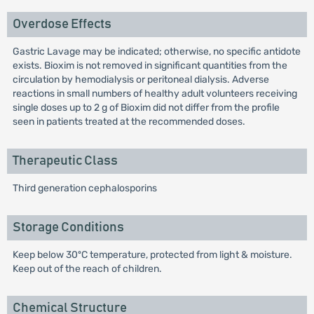
Overdose Effects
Gastric Lavage may be indicated; otherwise, no specific antidote
exists. Bioxim is not removed in significant quantities from the
circulation by hemodialysis or peritoneal dialysis. Adverse
reactions in small numbers of healthy adult volunteers receiving
single doses up to 2 g of Bioxim did not differ from the profile
seen in patients treated at the recommended doses.
Therapeutic Class
Third generation cephalosporins
Storage Conditions
Keep below 30ºC temperature, protected from light & moisture.
Keep out of the reach of children.
Chemical Structure