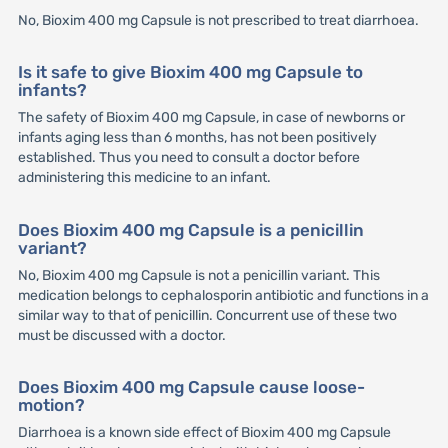
No, Bioxim 400 mg Capsule is not prescribed to treat diarrhoea.
Is it safe to give Bioxim 400 mg Capsule to
infants?
The safety of Bioxim 400 mg Capsule, in case of newborns or
infants aging less than 6 months, has not been positively
established. Thus you need to consult a doctor before
administering this medicine to an infant.
Does Bioxim 400 mg Capsule is a penicillin
variant?
No, Bioxim 400 mg Capsule is not a penicillin variant. This
medication belongs to cephalosporin antibiotic and functions in a
similar way to that of penicillin. Concurrent use of these two
must be discussed with a doctor.
Does Bioxim 400 mg Capsule cause loose-
motion?
Diarrhoea is a known side effect of Bioxim 400 mg Capsule