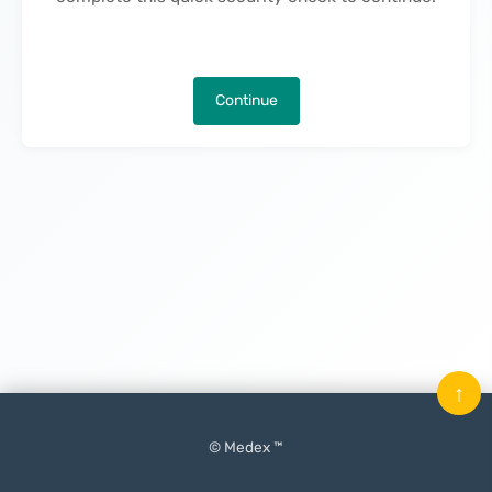
Continue
↑
© Medex ™