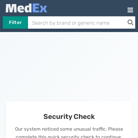
Filter
Security Check
Our system noticed some unusual traffic. Please
complete this quick security check to continue.