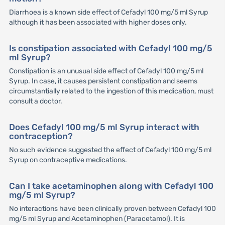
Diarrhoea is a known side effect of Cefadyl 100 mg/5 ml Syrup
although it has been associated with higher doses only.
Is constipation associated with Cefadyl 100 mg/5
ml Syrup?
Constipation is an unusual side effect of Cefadyl 100 mg/5 ml
Syrup. In case, it causes persistent constipation and seems
circumstantially related to the ingestion of this medication, must
consult a doctor.
Does Cefadyl 100 mg/5 ml Syrup interact with
contraception?
No such evidence suggested the effect of Cefadyl 100 mg/5 ml
Syrup on contraceptive medications.
Can I take acetaminophen along with Cefadyl 100
mg/5 ml Syrup?
No interactions have been clinically proven between Cefadyl 100
mg/5 ml Syrup and Acetaminophen (Paracetamol). It is