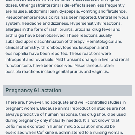
doses. Other gastrointestinal side-effects seen less frequently
are nausea, abdominal pain, dyspepsia, vomiting and flatulence.
Pseudomembraneous colitis has been reported. Central nervous
system: headache and dizziness. Hypersensitivity reactions:
allergies in the form of rash, pruritis, urticaria, drug fever and
arthralgia have been observed. These reactions usually
subsided upon discontinuation of therapy. Hematological and
clinical chemistry: thrombocytopenia, leukopenia and
eosinophilia have been reported. These reactions were
infrequent and reversible. Mild transient change in liver and renal
function tests have been observed. Miscellaneous: other
possible reactions include genital pruritis and vaginitis.
Pregnancy & Lactation
There are, however, no adequate and well-controlled studies in
pregnant women. Because animal reproduction studies are not
always predictive of human response, this drug should be used
during pregnancy only if clearly needed. It is not known that
Cefixime is excreted in human milk. So, caution should be
exercised when Cefixime is administered to a nursing woman.