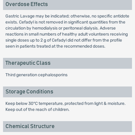
Overdose Effects
Gastric Lavage may be indicated; otherwise, no specific antidote
exists. Cefadyl is not removed in significant quantities from the
circulation by hemodialysis or peritoneal dialysis. Adverse
reactions in small numbers of healthy adult volunteers receiving
single doses up to 2 g of Cefadyl did not differ from the profile
seen in patients treated at the recommended doses.
Therapeutic Class
Third generation cephalosporins
Storage Conditions
Keep below 30ºC temperature, protected from light & moisture.
Keep out of the reach of children.
Chemical Structure