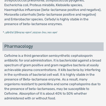
Streptococcus pneumonia, Streptococcus pyogenes,
Escherichia coli, Proteus mirabilis, Klebsiella species,
Haemophilus influenzae (beta-lactamase positive and negative),
Moraxella catarrhalis (beta-lactamase positive and negative)
and Enterobacter species. Cefadyl is highly stable in the
presence of beta-lactamase enzymes.
* রেজিস্টার্ড চিকিৎসকের পরামর্শ মোতাবেক ঔষধ সেবন করুন
'
Pharmacology
Cefixime is a third generation semisynthetic cephalosporin
antibiotic for oral administration. It is bactericidal against a broad
spectrum of gram positive and gram negative bacteria at easily
achievable plasma concentrations. It kills bacteria by interfering
in the synthesis of bacterial cell wall. It is highly stable in the
presence of Beta-lactamase enzyme. As a result, many
organisms resistant to penicillins and some cephalsporins due to
the presence of beta-lactamases, may be susceptible to
Cefixime. Absorption of it is about 40% to 50% whether
administered with or without food.