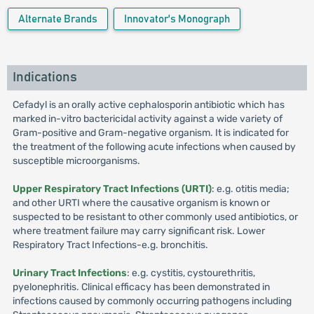
Alternate Brands
Innovator's Monograph
Indications
Cefadyl is an orally active cephalosporin antibiotic which has
marked in-vitro bactericidal activity against a wide variety of
Gram-positive and Gram-negative organism. It is indicated for
the treatment of the following acute infections when caused by
susceptible microorganisms.
Upper Respiratory Tract Infections (URTI)
: e.g. otitis media;
and other URTI where the causative organism is known or
suspected to be resistant to other commonly used antibiotics, or
where treatment failure may carry significant risk. Lower
Respiratory Tract Infections-e.g. bronchitis.
Urinary Tract Infections
: e.g. cystitis, cystourethritis,
pyelonephritis. Clinical efficacy has been demonstrated in
infections caused by commonly occurring pathogens including