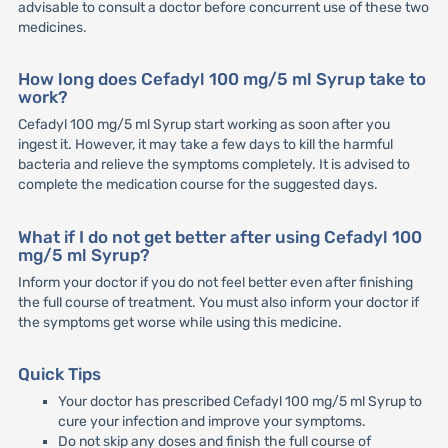
advisable to consult a doctor before concurrent use of these two
medicines.
How long does Cefadyl 100 mg/5 ml Syrup take to
work?
Cefadyl 100 mg/5 ml Syrup start working as soon after you
ingest it. However, it may take a few days to kill the harmful
bacteria and relieve the symptoms completely. It is advised to
complete the medication course for the suggested days.
What if I do not get better after using Cefadyl 100
mg/5 ml Syrup?
Inform your doctor if you do not feel better even after finishing
the full course of treatment. You must also inform your doctor if
the symptoms get worse while using this medicine.
Quick Tips
Your doctor has prescribed Cefadyl 100 mg/5 ml Syrup to
cure your infection and improve your symptoms.
Do not skip any doses and finish the full course of