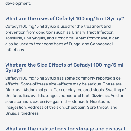
development.
What are the uses of Cefadyl 100 mg/5 ml Syrup?
Cefadyl 100 mg/5 ml Syrup is used for the treatment and
prevention from conditions such as Urinary Tract Infection,
Tonsillitis, Pharyngitis, and Bronchitis. Apart from these, it can
also be used to treat conditions of Fungal and Gonococcal
Infections.
What are the Side Effects of Cefadyl 100 mg/5 ml
Syrup?
Cefadyl 100 mg/5 ml Syrup has some commonly reported side
effects. Some of these side-effects may be serious. These are
Diarrhea, Abdominal pain, Dark or clay-colored stools, Swelling of
the face, lips, eyelids, tongue, hands, and feet, Dizziness, Acid or
sour stomach, excessive gas in the stomach, Heartburn,
Indigestion, Redness of the skin, Chest pain, Sore throat, and
Unusual tiredness.
What are the instructions for storage and disposal