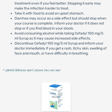
treatment even if you feel better. Stopping it early may
make the infection harder to treat.
Take it with food to avoid an upset stomach.
Diarrhea may occur as a side effect but should stop when
your course is complete. Inform your doctor if it does not
stop or if you find blood in your stools.
Avoid consuming alcohol while taking Cefadyl 100 mg/5
ml Syrup as it may cause increased side effects.
Discontinue Cefadyl 100 mg/5 ml Syrup and inform your
doctor immediately if you get a rash, itchy skin, swelling of
face and mouth, or have difficulty in breathing.
* রেজিস্টার্ড চিকিৎসকের পরামর্শ মোতাবেক ঔষধ সেবন করুন
'