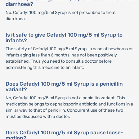
diarrhoea?
No, Cefadyl 100 mg/5 ml Syrup is not prescribed to treat
diarrhoea.
Is it safe to give Cefadyl 100 mg/5 ml Syrup to
infants?
The safety of Cefadyl 100 mg/5 ml Syrup, in case of newborns or
infants aging less than 6 months, has not been positively
established. Thus you need to consult a doctor before
administering this medicine to an infant.
Does Cefadyl 100 mg/5 ml Syrup is a penicillin
variant?
No, Cefadyl 100 mg/5 ml Syrup is not a penicillin variant. This
medication belongs to cephalosporin antibiotic and functions in a
similar way to that of penicillin. Concurrent use of these two
must be discussed with a doctor.
Does Cefadyl 100 mg/5 ml Syrup cause loose-
motion?