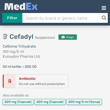
Filter
Cefadyl
Suspension
Image
Cefixime Trihydrate
100 mg/5 ml
Kumudini Pharma Ltd.
50 ml bottle:
৳ 200.00
Antibiotic
℞
Do not use without prescription
Also available as:
200 mg
(Capsule)
400 mg
(Capsule)
200 mg/5 ml
(Syrup)