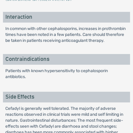
Interaction
In common with other cephalosporins, increases in prothrombin
times have been noted in a few patients. Care should therefore
be taken in patients receiving anticoagulant therapy.
Contraindications
Patients with known hypersensitivity to cephalosporin
antibiotics.
Side Effects
Cefadyl is generally well tolerated. The majority of adverse
reactions observed in clinical trials were mild and self limiting in
nature. Gastrointestinal disturbances: The most frequent side-
effects seen with Cefadyl are diarrhoea and stool changes;
diarrhoea has been more commonly associated with higher