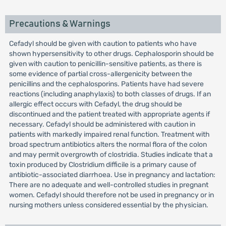
Precautions & Warnings
Cefadyl should be given with caution to patients who have
shown hypersensitivity to other drugs. Cephalosporin should be
given with caution to penicillin-sensitive patients, as there is
some evidence of partial cross-allergenicity between the
penicillins and the cephalosporins. Patients have had severe
reactions (including anaphylaxis) to both classes of drugs. If an
allergic effect occurs with Cefadyl, the drug should be
discontinued and the patient treated with appropriate agents if
necessary. Cefadyl should be administered with caution in
patients with markedly impaired renal function. Treatment with
broad spectrum antibiotics alters the normal flora of the colon
and may permit overgrowth of clostridia. Studies indicate that a
toxin produced by Clostridium difficile is a primary cause of
antibiotic-associated diarrhoea. Use in pregnancy and lactation:
There are no adequate and well-controlled studies in pregnant
women. Cefadyl should therefore not be used in pregnancy or in
nursing mothers unless considered essential by the physician.