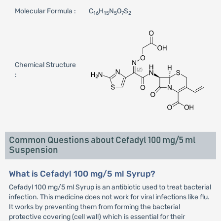
Molecular Formula :
C
H
N
O
S
16
15
5
7
2
Chemical Structure
:
Common Questions about Cefadyl 100 mg/5 ml
Suspension
What is Cefadyl 100 mg/5 ml Syrup?
Cefadyl 100 mg/5 ml Syrup is an antibiotic used to treat bacterial
infection. This medicine does not work for viral infections like flu.
It works by preventing them from forming the bacterial
protective covering (cell wall) which is essential for their