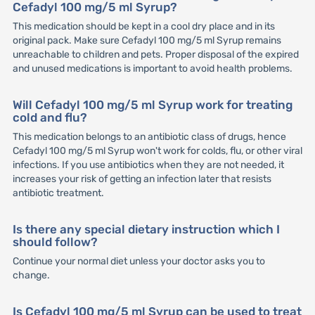
Cefadyl 100 mg/5 ml Syrup?
This medication should be kept in a cool dry place and in its
original pack. Make sure Cefadyl 100 mg/5 ml Syrup remains
unreachable to children and pets. Proper disposal of the expired
and unused medications is important to avoid health problems.
Will Cefadyl 100 mg/5 ml Syrup work for treating
cold and flu?
This medication belongs to an antibiotic class of drugs, hence
Cefadyl 100 mg/5 ml Syrup won't work for colds, flu, or other viral
infections. If you use antibiotics when they are not needed, it
increases your risk of getting an infection later that resists
antibiotic treatment.
Is there any special dietary instruction which I
should follow?
Continue your normal diet unless your doctor asks you to
change.
Is Cefadyl 100 mg/5 ml Syrup can be used to treat