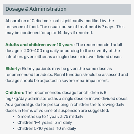
Dosage & Administration
Absorption of Cefixime is not significantly modified by the
presence of food. The usual course of treatment is 7 days. This
may be continued for up to 14 days if required.
Adults and children over 10 years
: The recommended adult
dosage is 200-400 mg daily according to the severity of the
infection, given either as a single dose or in two divided doses.
Elderly
: Elderly patients may be given the same dose as
recommended for adults. Renal function should be assessed and
dosage should be adjusted in severe renal impairment.
Children
: The recommended dosage for children is 8
mg/kg/day administered as a single dose or in two divided doses.
As a general guide for prescribing in children the following daily
doses in terms of volume of suspension are suggested:
6 months up to 1 year: 3.75 ml daily
Children 1-4 years: 5 ml daily
Children 5-10 years: 10 ml daily