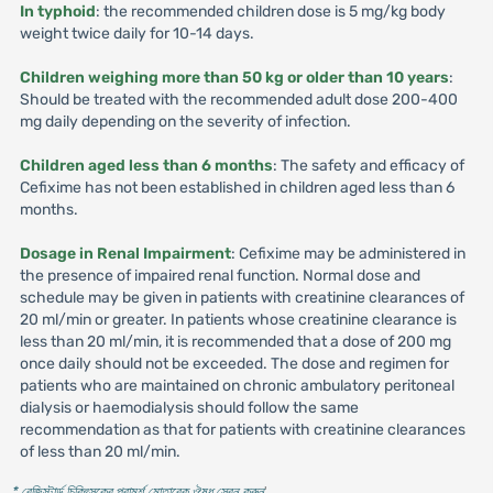
In typhoid
: the recommended children dose is 5 mg/kg body
weight twice daily for 10-14 days.
Children weighing more than 50 kg or older than 10 years
:
Should be treated with the recommended adult dose 200-400
mg daily depending on the severity of infection.
Children aged less than 6 months
: The safety and efficacy of
Cefixime has not been established in children aged less than 6
months.
Dosage in Renal Impairment
: Cefixime may be administered in
the presence of impaired renal function. Normal dose and
schedule may be given in patients with creatinine clearances of
20 ml/min or greater. In patients whose creatinine clearance is
less than 20 ml/min, it is recommended that a dose of 200 mg
once daily should not be exceeded. The dose and regimen for
patients who are maintained on chronic ambulatory peritoneal
dialysis or haemodialysis should follow the same
recommendation as that for patients with creatinine clearances
of less than 20 ml/min.
* রেজিস্টার্ড চিকিৎসকের পরামর্শ মোতাবেক ঔষধ সেবন করুন
'