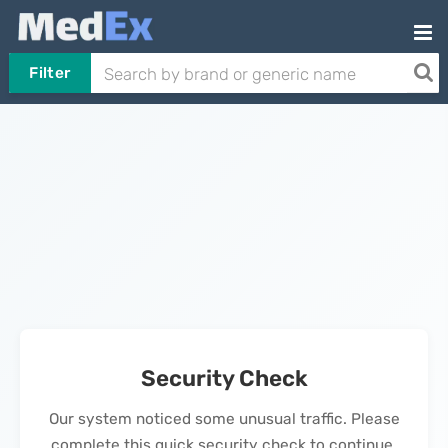
Filter
Security Check
Our system noticed some unusual traffic. Please
complete this quick security check to continue.