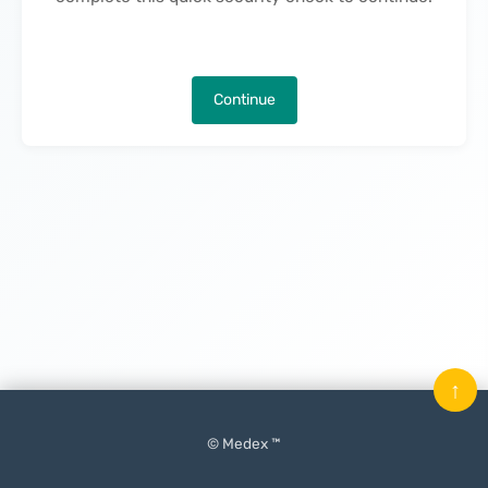
Continue
↑
© Medex ™