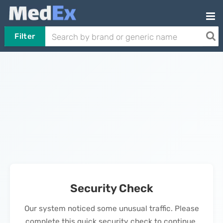
Filter
Security Check
Our system noticed some unusual traffic. Please
complete this quick security check to continue.