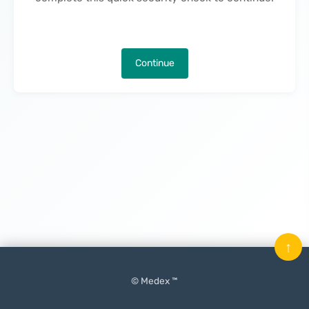
Continue
↑
© Medex ™