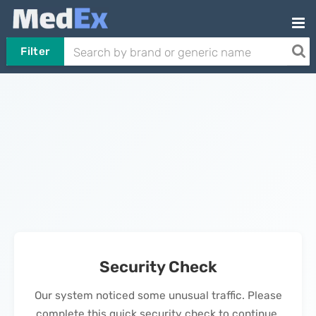
Filter
Security Check
Our system noticed some unusual traffic. Please
complete this quick security check to continue.