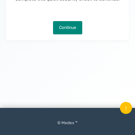
Continue
↑
© Medex ™