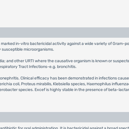
 marked in-vitro bactericidal activity against a wide variety of Gram-po
y susceptible microorganisms.
media; and other URTI where the causative organism is known or suspecte
spiratory Tract Infections-e.g. bronchitis.
 pyelonephritis. Clinical efficacy has been demonstrated in infections c
ia coli, Proteus mirabilis, Klebsiella species, Haemophilus influenza
erobacter species. Excef is highly stable in the presence of beta-lac
ntibiotic for oral administration. It is bactericidal against a broad spe