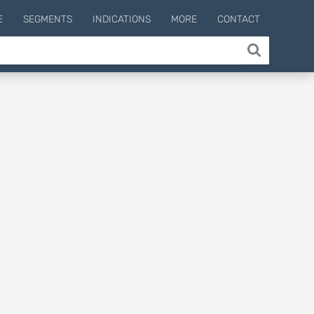
E
SEGMENTS
INDICATIONS
MORE
CONTACT