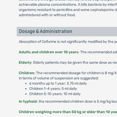
achievable plasma concentrations. It kills bacteria by interf
organisms resistant to penicillins and some cephalsporins 
administered with or without food.
Dosage & Administration
Absorption of Cefixime is not significantly modified by the 
Adults and children over 10 years
: The recommended adult
Elderly
: Elderly patients may be given the same dose as r
Children
: The recommended dosage for children is 8 mg/kg/d
in terms of volume of suspension are suggested:
6 months up to 1 year: 3.75 ml daily
Children 1-4 years: 5 ml daily
Children 5-10 years: 10 ml daily
In typhoid
: the recommended children dose is 5 mg/kg body
Children weighing more than 50 kg or older than 10 yea