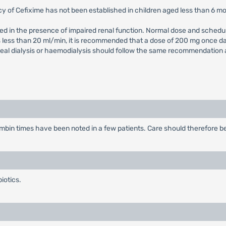
cy of Cefixime has not been established in children aged less than 6 m
ed in the presence of impaired renal function. Normal dose and schedul
is less than 20 ml/min, it is recommended that a dose of 200 mg once d
al dialysis or haemodialysis should follow the same recommendation as 
bin times have been noted in a few patients. Care should therefore be 
iotics.