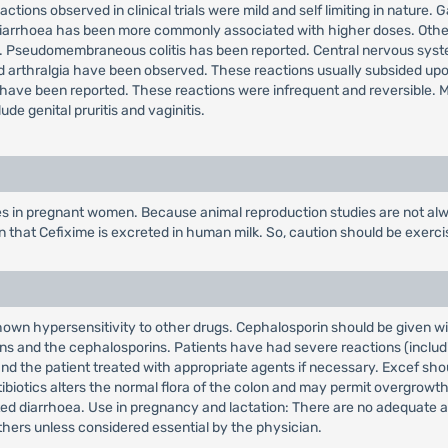
actions observed in clinical trials were mild and self limiting in nature
diarrhoea has been more commonly associated with higher doses. Other 
e. Pseudomembraneous colitis has been reported. Central nervous syst
er and arthralgia have been observed. These reactions usually subsided up
ave been reported. These reactions were infrequent and reversible. Mil
de genital pruritis and vaginitis.
es in pregnant women. Because animal reproduction studies are not alw
wn that Cefixime is excreted in human milk. So, caution should be exer
wn hypersensitivity to other drugs. Cephalosporin should be given with
ins and the cephalosporins. Patients have had severe reactions (includin
nd the patient treated with appropriate agents if necessary. Excef sho
biotics alters the normal flora of the colon and may permit overgrowth o
ciated diarrhoea. Use in pregnancy and lactation: There are no adequate
thers unless considered essential by the physician.