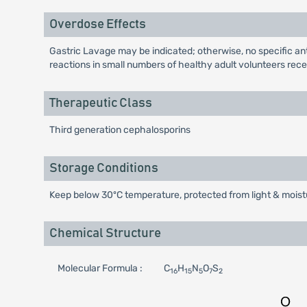
Overdose Effects
Gastric Lavage may be indicated; otherwise, no specific anti
reactions in small numbers of healthy adult volunteers recei
Therapeutic Class
Third generation cephalosporins
Storage Conditions
Keep below 30ºC temperature, protected from light & moistu
Chemical Structure
Molecular Formula :
C
H
N
O
S
16
15
5
7
2