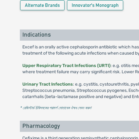
Alternate Brands
Innovator's Monograph
Indications
Excef is an orally active cephalosporin antibiotic which has
treatment of the following acute infections when caused b
Upper Respiratory Tract Infections (URTI)
: e.g. otitis 
where treatment failure may carry significant risk. Lower Re
Urinary Tract Infections
: e.g. cystitis, cystourethritis,
Streptococcus pneumonia, Streptococcus pyogenes, Escherich
catarrhalis (beta-lactamase positive and negative) and Ent
* রেজিস্টার্ড চিকিৎসকের পরামর্শ মোতাবেক ঔষধ সেবন করুন
'
Pharmacology
Cefixime is a third generation semisynthetic cephalosporin a