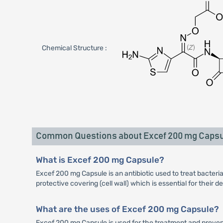
Chemical Structure :
Common Questions about Excef 200 mg Caps
What is Excef 200 mg Capsule?
Excef 200 mg Capsule is an antibiotic used to treat bacterial
protective covering (cell wall) which is essential for their 
What are the uses of Excef 200 mg Capsule?
Excef 200 mg Capsule is used for the treatment and preventio