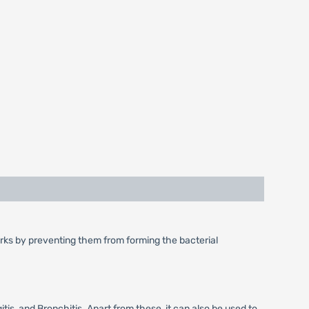
 works by preventing them from forming the bacterial
tis, and Bronchitis. Apart from these, it can also be used to