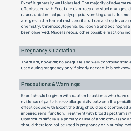
Excef is generally well tolerated. The majority of adverse re
effects seen with Excef are diarrhoea and stool changes; 
nausea, abdominal pain, dyspepsia, vomiting and flatulenc
allergies in the form of rash, pruritis, urticaria, drug fev
chemistry: thrombocytopenia, leukopenia and eosinophilia h
been observed. Miscellaneous: other possible reactions inclu
Pregnancy & Lactation
There are, however, no adequate and well-controlled studi
used during pregnancy only if clearly needed. It is not kno
Precautions & Warnings
Excef should be given with caution to patients who have sho
evidence of partial cross-allergenicity between the penicill
effect occurs with Excef, the drug should be discontinued a
impaired renal function. Treatment with broad spectrum anti
Clostridium difficile is a primary cause of antibiotic-asso
should therefore not be used in pregnancy or in nursing mo