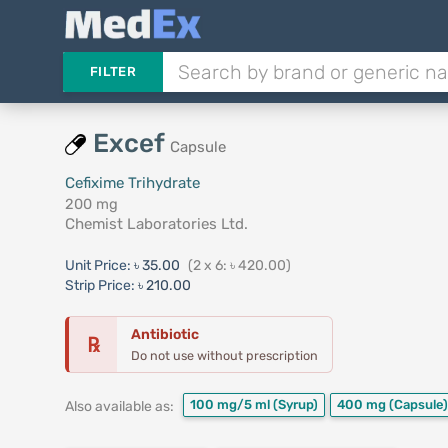
FILTER
Excef
Capsule
Cefixime Trihydrate
200 mg
Chemist Laboratories Ltd.
Unit Price:
৳ 35.00
(2 x 6: ৳ 420.00)
Strip Price:
৳ 210.00
Antibiotic
℞
Do not use without prescription
100 mg/5 ml
(Syrup)
400 mg
(Capsule)
Also available as: