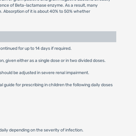
 presence of Beta-lactamase enzyme. As a result, many
e. Absorption of it is about 40% to 50% whether
ontinued for up to 14 days if required.
 given either as a single dose or in two divided doses.
should be adjusted in severe renal impairment.
guide for prescribing in children the following daily doses
ly depending on the severity of infection.