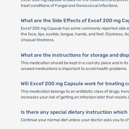
treat conditions of Fungal and Gonococcal Infections.
What are the Side Effects of Excef 200 mg C
Excef 200 mg Capsule has some commonly reported side effe
the face, lips, eyelids, tongue, hands, and feet, Dizziness,
Unusual tiredness.
What are the instructions for storage and di
This medication should be kept in a cool dry place and in i
unused medications is important to avoid health problems.
Will Excef 200 mg Capsule work for treating c
This medication belongs to an antibiotic class of drugs, henc
increases your risk of getting an infection later that resists 
Is there any special dietary instruction which
Continue your normal diet unless your doctor asks you to c