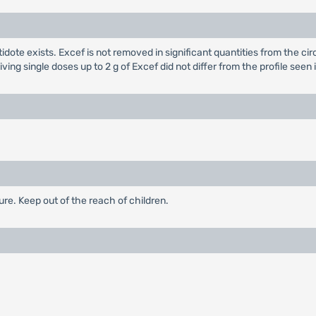
dote exists. Excef is not removed in significant quantities from the cir
ving single doses up to 2 g of Excef did not differ from the profile se
re. Keep out of the reach of children.