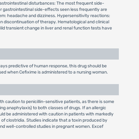
. Gastrointestinal disturbances: The most frequent side-
gastrointestinal side-effects seen less frequently are
em: headache and dizziness. Hypersensitivity reactions:
on discontinuation of therapy. Hematological and clinical
d transient change in liver and renal function tests have
ays predictive of human response, this drug should be
cised when Cefixime is administered to a nursing woman.
 caution to penicillin-sensitive patients, as there is some
g anaphylaxis) to both classes of drugs. If an allergic
uld be administered with caution in patients with markedly
f clostridia. Studies indicate that a toxin produced by
 and well-controlled studies in pregnant women. Excef