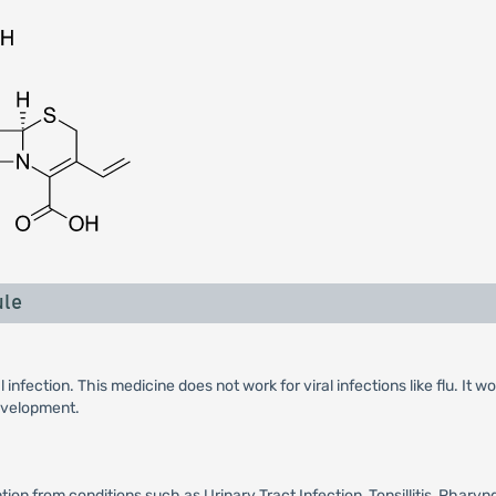
ule
 infection. This medicine does not work for viral infections like flu. It
development.
n from conditions such as Urinary Tract Infection, Tonsillitis, Pharyngi