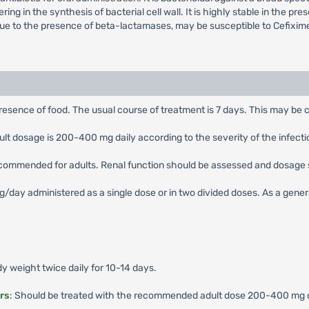
ering in the synthesis of bacterial cell wall. It is highly stable in the
due to the presence of beta-lactamases, may be susceptible to Cefixim
presence of food. The usual course of treatment is 7 days. This may be c
 dosage is 200-400 mg daily according to the severity of the infection,
ecommended for adults. Renal function should be assessed and dosage 
ay administered as a single dose or in two divided doses. As a general 
 weight twice daily for 10-14 days.
rs
: Should be treated with the recommended adult dose 200-400 mg dai