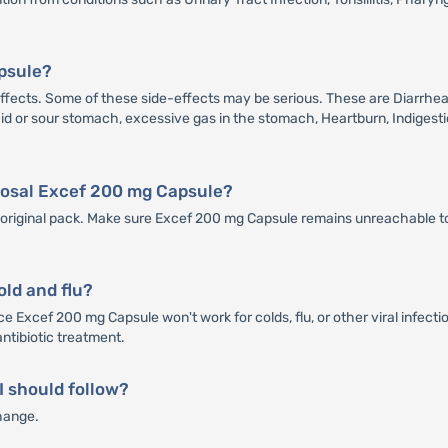
apsule?
cts. Some of these side-effects may be serious. These are Diarrhea, A
 Acid or sour stomach, excessive gas in the stomach, Heartburn, Indigesti
sposal Excef 200 mg Capsule?
ts original pack. Make sure Excef 200 mg Capsule remains unreachable to
old and flu?
e Excef 200 mg Capsule won't work for colds, flu, or other viral infecti
antibiotic treatment.
 I should follow?
hange.