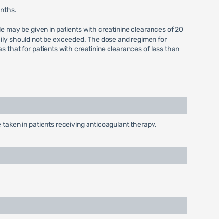
onths.
e may be given in patients with creatinine clearances of 20
aily should not be exceeded. The dose and regimen for
that for patients with creatinine clearances of less than
taken in patients receiving anticoagulant therapy.