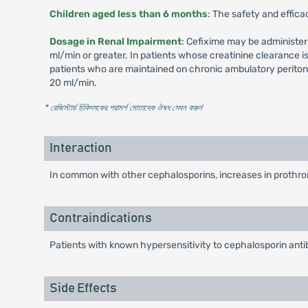
Children aged less than 6 months
: The safety and effica
Dosage in Renal Impairment
: Cefixime may be administer
ml/min or greater. In patients whose creatinine clearance 
patients who are maintained on chronic ambulatory peritone
20 ml/min.
* রেজিস্টার্ড চিকিৎসকের পরামর্শ মোতাবেক ঔষধ সেবন করুন
'
Interaction
In common with other cephalosporins, increases in prothrom
Contraindications
Patients with known hypersensitivity to cephalosporin antib
Side Effects