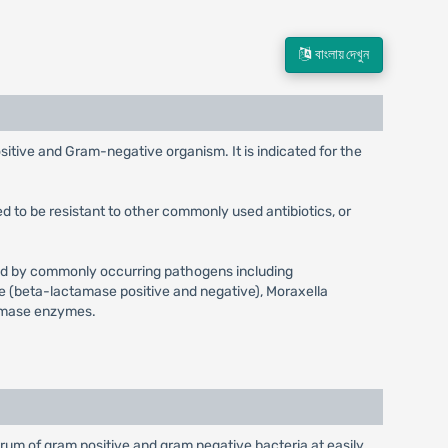
বাংলায় দেখুন
sitive and Gram-negative organism. It is indicated for the
d to be resistant to other commonly used antibiotics, or
aused by commonly occurring pathogens including
e (beta-lactamase positive and negative), Moraxella
tamase enzymes.
ctrum of gram positive and gram negative bacteria at easily