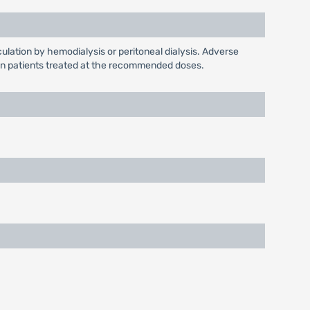
culation by hemodialysis or peritoneal dialysis. Adverse
en in patients treated at the recommended doses.