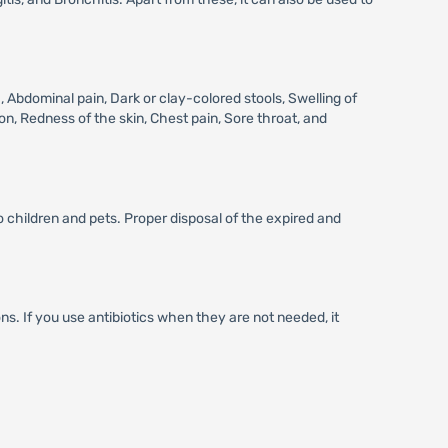
bdominal pain, Dark or clay-colored stools, Swelling of
on, Redness of the skin, Chest pain, Sore throat, and
 children and pets. Proper disposal of the expired and
ons. If you use antibiotics when they are not needed, it