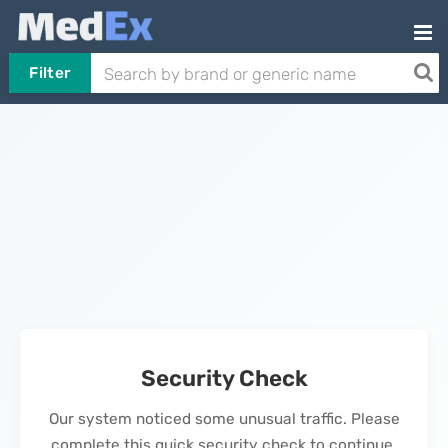
Filter
Security Check
Our system noticed some unusual traffic. Please
complete this quick security check to continue.