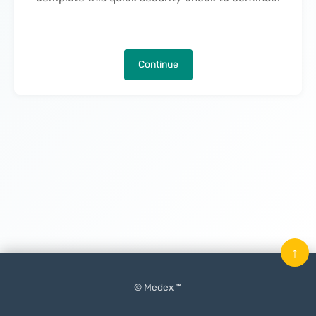
Continue
↑
© Medex ™