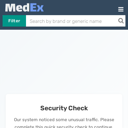
Filter
Security Check
Our system noticed some unusual traffic. Please
complete this quick security check to continue.