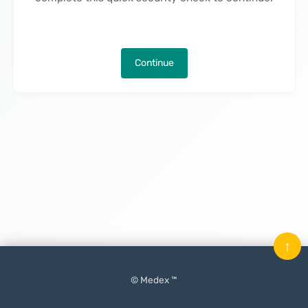
Continue
↑
© Medex ™