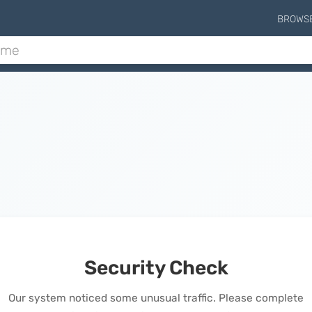
BROWS
Security Check
Our system noticed some unusual traffic. Please complete