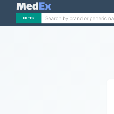
FILTER