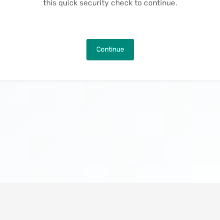
this quick security check to continue.
Continue