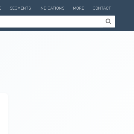
E
SEGMENTS
INDICATIONS
MORE
CONTACT