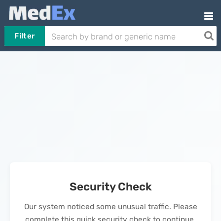
Filter
Security Check
Our system noticed some unusual traffic. Please
complete this quick security check to continue.