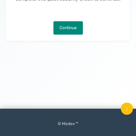
Continue
↑
© Medex ™