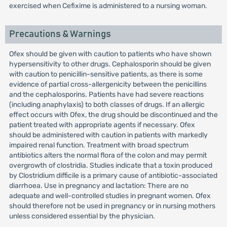
exercised when Cefixime is administered to a nursing woman.
Precautions & Warnings
Ofex should be given with caution to patients who have shown
hypersensitivity to other drugs. Cephalosporin should be given
with caution to penicillin-sensitive patients, as there is some
evidence of partial cross-allergenicity between the penicillins
and the cephalosporins. Patients have had severe reactions
(including anaphylaxis) to both classes of drugs. If an allergic
effect occurs with Ofex, the drug should be discontinued and the
patient treated with appropriate agents if necessary. Ofex
should be administered with caution in patients with markedly
impaired renal function. Treatment with broad spectrum
antibiotics alters the normal flora of the colon and may permit
overgrowth of clostridia. Studies indicate that a toxin produced
by Clostridium difficile is a primary cause of antibiotic-associated
diarrhoea. Use in pregnancy and lactation: There are no
adequate and well-controlled studies in pregnant women. Ofex
should therefore not be used in pregnancy or in nursing mothers
unless considered essential by the physician.