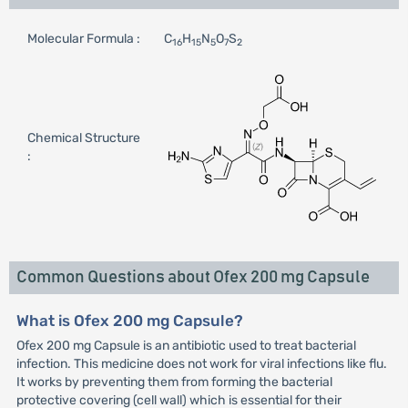
Molecular Formula :
C
H
N
O
S
16
15
5
7
2
Chemical Structure
:
Common Questions about Ofex 200 mg Capsule
What is Ofex 200 mg Capsule?
Ofex 200 mg Capsule is an antibiotic used to treat bacterial
infection. This medicine does not work for viral infections like flu.
It works by preventing them from forming the bacterial
protective covering (cell wall) which is essential for their