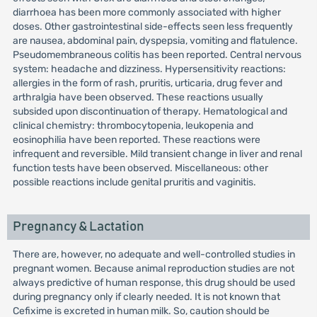
diarrhoea has been more commonly associated with higher
doses. Other gastrointestinal side-effects seen less frequently
are nausea, abdominal pain, dyspepsia, vomiting and flatulence.
Pseudomembraneous colitis has been reported. Central nervous
system: headache and dizziness. Hypersensitivity reactions:
allergies in the form of rash, pruritis, urticaria, drug fever and
arthralgia have been observed. These reactions usually
subsided upon discontinuation of therapy. Hematological and
clinical chemistry: thrombocytopenia, leukopenia and
eosinophilia have been reported. These reactions were
infrequent and reversible. Mild transient change in liver and renal
function tests have been observed. Miscellaneous: other
possible reactions include genital pruritis and vaginitis.
Pregnancy & Lactation
There are, however, no adequate and well-controlled studies in
pregnant women. Because animal reproduction studies are not
always predictive of human response, this drug should be used
during pregnancy only if clearly needed. It is not known that
Cefixime is excreted in human milk. So, caution should be