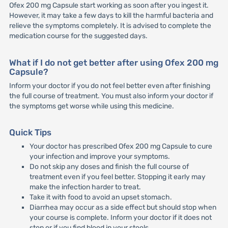
Ofex 200 mg Capsule start working as soon after you ingest it.
However, it may take a few days to kill the harmful bacteria and
relieve the symptoms completely. It is advised to complete the
medication course for the suggested days.
What if I do not get better after using Ofex 200 mg
Capsule?
Inform your doctor if you do not feel better even after finishing
the full course of treatment. You must also inform your doctor if
the symptoms get worse while using this medicine.
Quick Tips
Your doctor has prescribed Ofex 200 mg Capsule to cure
your infection and improve your symptoms.
Do not skip any doses and finish the full course of
treatment even if you feel better. Stopping it early may
make the infection harder to treat.
Take it with food to avoid an upset stomach.
Diarrhea may occur as a side effect but should stop when
your course is complete. Inform your doctor if it does not
stop or if you find blood in your stools.