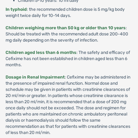
Children 5-10 years: 10 ml daily
In typhoid
: the recommended children dose is 5 mg/kg body
weight twice daily for 10-14 days.
Children weighing more than 50 kg or older than 10 years
:
Should be treated with the recommended adult dose 200-400
mg daily depending on the severity of infection.
Children aged less than 6 months
: The safety and efficacy of
Cefixime has not been established in children aged less than 6
months.
Dosage in Renal Impairment
: Cefixime may be administered in
the presence of impaired renal function. Normal dose and
schedule may be given in patients with creatinine clearances of
20 ml/min or greater. In patients whose creatinine clearance is
less than 20 ml/min, it is recommended that a dose of 200 mg
once daily should not be exceeded. The dose and regimen for
patients who are maintained on chronic ambulatory peritoneal
dialysis or haemodialysis should follow the same
recommendation as that for patients with creatinine clearances
of less than 20 ml/min.