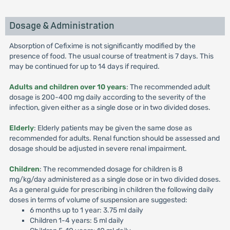
Dosage & Administration
Absorption of Cefixime is not significantly modified by the
presence of food. The usual course of treatment is 7 days. This
may be continued for up to 14 days if required.
Adults and children over 10 years
: The recommended adult
dosage is 200-400 mg daily according to the severity of the
infection, given either as a single dose or in two divided doses.
Elderly
: Elderly patients may be given the same dose as
recommended for adults. Renal function should be assessed and
dosage should be adjusted in severe renal impairment.
Children
: The recommended dosage for children is 8
mg/kg/day administered as a single dose or in two divided doses.
As a general guide for prescribing in children the following daily
doses in terms of volume of suspension are suggested:
6 months up to 1 year: 3.75 ml daily
Children 1-4 years: 5 ml daily