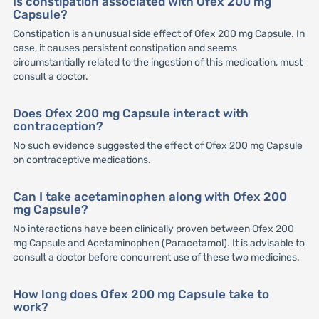
Is constipation associated with Ofex 200 mg
Capsule?
Constipation is an unusual side effect of Ofex 200 mg Capsule. In
case, it causes persistent constipation and seems
circumstantially related to the ingestion of this medication, must
consult a doctor.
Does Ofex 200 mg Capsule interact with
contraception?
No such evidence suggested the effect of Ofex 200 mg Capsule
on contraceptive medications.
Can I take acetaminophen along with Ofex 200
mg Capsule?
No interactions have been clinically proven between Ofex 200
mg Capsule and Acetaminophen (Paracetamol). It is advisable to
consult a doctor before concurrent use of these two medicines.
How long does Ofex 200 mg Capsule take to
work?