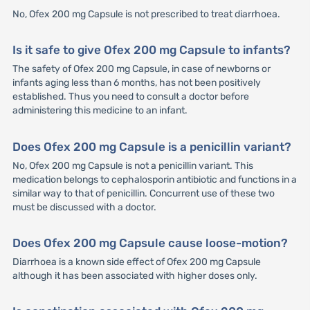
No, Ofex 200 mg Capsule is not prescribed to treat diarrhoea.
Is it safe to give Ofex 200 mg Capsule to infants?
The safety of Ofex 200 mg Capsule, in case of newborns or
infants aging less than 6 months, has not been positively
established. Thus you need to consult a doctor before
administering this medicine to an infant.
Does Ofex 200 mg Capsule is a penicillin variant?
No, Ofex 200 mg Capsule is not a penicillin variant. This
medication belongs to cephalosporin antibiotic and functions in a
similar way to that of penicillin. Concurrent use of these two
must be discussed with a doctor.
Does Ofex 200 mg Capsule cause loose-motion?
Diarrhoea is a known side effect of Ofex 200 mg Capsule
although it has been associated with higher doses only.