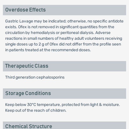
Overdose Effects
Gastric Lavage may be indicated; otherwise, no specific antidote
exists. Ofex is not removed in significant quantities from the
circulation by hemodialysis or peritoneal dialysis. Adverse
reactions in small numbers of healthy adult volunteers receiving
single doses up to 2 g of Ofex did not differ from the profile seen
in patients treated at the recommended doses.
Therapeutic Class
Third generation cephalosporins
Storage Conditions
Keep below 30ºC temperature, protected from light & moisture.
Keep out of the reach of children.
Chemical Structure