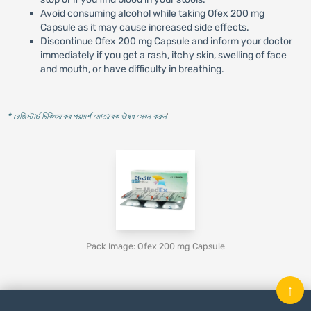
Avoid consuming alcohol while taking Ofex 200 mg
Capsule as it may cause increased side effects.
Discontinue Ofex 200 mg Capsule and inform your doctor
immediately if you get a rash, itchy skin, swelling of face
and mouth, or have difficulty in breathing.
* রেজিস্টার্ড চিকিৎসকের পরামর্শ মোতাবেক ঔষধ সেবন করুন
'
Pack Image: Ofex 200 mg Capsule
↑