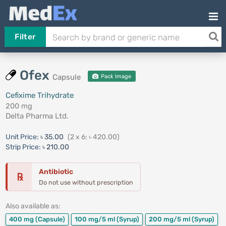
Filter
Ofex
Capsule
Pack Image
Cefixime Trihydrate
200 mg
Delta Pharma Ltd.
Unit Price:
৳ 35.00
(2 x 6: ৳ 420.00)
Strip Price:
৳ 210.00
Antibiotic
℞
Do not use without prescription
Also available as:
400 mg
(Capsule)
100 mg/5 ml
(Syrup)
200 mg/5 ml
(Syrup)