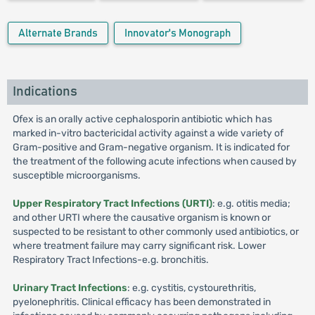
Alternate Brands
Innovator's Monograph
Indications
Ofex is an orally active cephalosporin antibiotic which has
marked in-vitro bactericidal activity against a wide variety of
Gram-positive and Gram-negative organism. It is indicated for
the treatment of the following acute infections when caused by
susceptible microorganisms.
Upper Respiratory Tract Infections (URTI)
: e.g. otitis media;
and other URTI where the causative organism is known or
suspected to be resistant to other commonly used antibiotics, or
where treatment failure may carry significant risk. Lower
Respiratory Tract Infections-e.g. bronchitis.
Urinary Tract Infections
: e.g. cystitis, cystourethritis,
pyelonephritis. Clinical efficacy has been demonstrated in