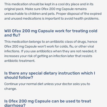
This medication should be kept in a cool dry place and in its
original pack. Make sure Ofex 200 mg Capsule remains
unreachable to children and pets. Proper disposal of the expired
and unused medications is important to avoid health problems.
Will Ofex 200 mg Capsule work for treating cold
and flu?
This medication belongs to an antibiotic class of drugs, hence
Ofex 200 mg Capsule won't work for colds, flu, or other viral
infections. If you use antibiotics when they are not needed, it
increases your risk of getting an infection later that resists
antibiotic treatment.
Is there any special dietary instruction which I
should follow?
Continue your normal diet unless your doctor asks you to
change.
Is Ofex 200 mg Capsule can be used to treat
diarrhoea?