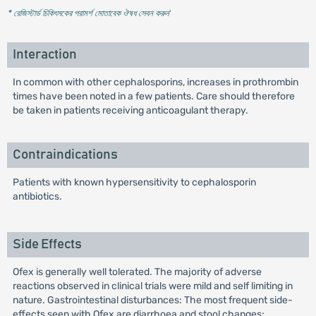
* রেজিস্টার্ড চিকিৎসকের পরামর্শ মোতাবেক ঔষধ সেবন করুন
'
Interaction
In common with other cephalosporins, increases in prothrombin
times have been noted in a few patients. Care should therefore
be taken in patients receiving anticoagulant therapy.
Contraindications
Patients with known hypersensitivity to cephalosporin
antibiotics.
Side Effects
Ofex is generally well tolerated. The majority of adverse
reactions observed in clinical trials were mild and self limiting in
nature. Gastrointestinal disturbances: The most frequent side-
effects seen with Ofex are diarrhoea and stool changes;