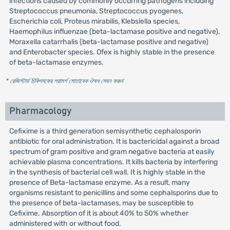
infections caused by commonly occurring pathogens including
Streptococcus pneumonia, Streptococcus pyogenes,
Escherichia coli, Proteus mirabilis, Klebsiella species,
Haemophilus influenzae (beta-lactamase positive and negative),
Moraxella catarrhalis (beta-lactamase positive and negative)
and Enterobacter species. Ofex is highly stable in the presence
of beta-lactamase enzymes.
* রেজিস্টার্ড চিকিৎসকের পরামর্শ মোতাবেক ঔষধ সেবন করুন
'
Pharmacology
Cefixime is a third generation semisynthetic cephalosporin
antibiotic for oral administration. It is bactericidal against a broad
spectrum of gram positive and gram negative bacteria at easily
achievable plasma concentrations. It kills bacteria by interfering
in the synthesis of bacterial cell wall. It is highly stable in the
presence of Beta-lactamase enzyme. As a result, many
organisms resistant to penicillins and some cephalsporins due to
the presence of beta-lactamases, may be susceptible to
Cefixime. Absorption of it is about 40% to 50% whether
administered with or without food.