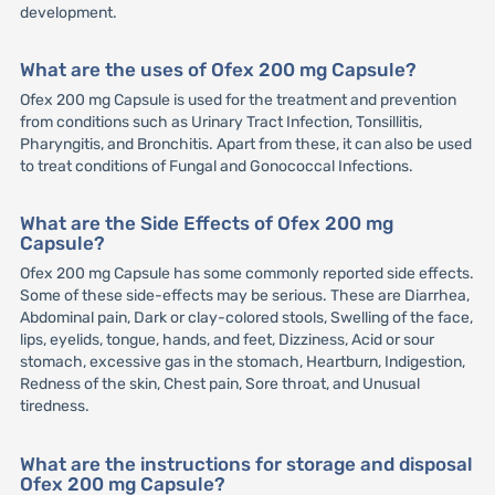
development.
What are the uses of Ofex 200 mg Capsule?
Ofex 200 mg Capsule is used for the treatment and prevention
from conditions such as Urinary Tract Infection, Tonsillitis,
Pharyngitis, and Bronchitis. Apart from these, it can also be used
to treat conditions of Fungal and Gonococcal Infections.
What are the Side Effects of Ofex 200 mg
Capsule?
Ofex 200 mg Capsule has some commonly reported side effects.
Some of these side-effects may be serious. These are Diarrhea,
Abdominal pain, Dark or clay-colored stools, Swelling of the face,
lips, eyelids, tongue, hands, and feet, Dizziness, Acid or sour
stomach, excessive gas in the stomach, Heartburn, Indigestion,
Redness of the skin, Chest pain, Sore throat, and Unusual
tiredness.
What are the instructions for storage and disposal
Ofex 200 mg Capsule?