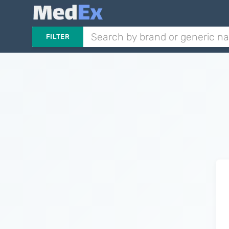
FILTER