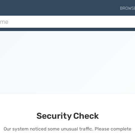
BROWS
Security Check
Our system noticed some unusual traffic. Please complete