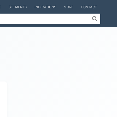
E
SEGMENTS
INDICATIONS
MORE
CONTACT