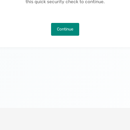
this quick security check to continue.
Continue