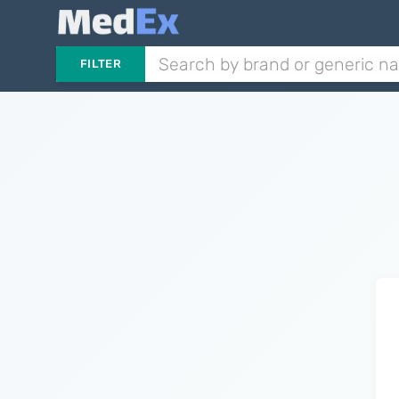
FILTER