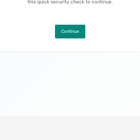
this quick security check to continue.
Continue