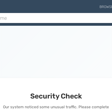
BROWS
Security Check
Our system noticed some unusual traffic. Please complete