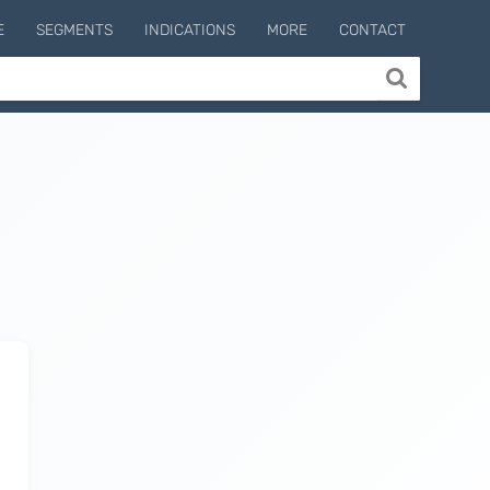
E
SEGMENTS
INDICATIONS
MORE
CONTACT