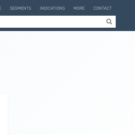
E
SEGMENTS
INDICATIONS
MORE
CONTACT