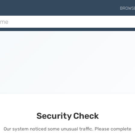
BROWS
Security Check
Our system noticed some unusual traffic. Please complete