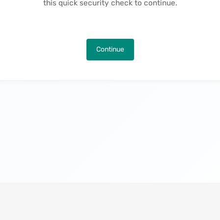
this quick security check to continue.
Continue