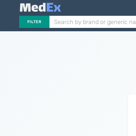
FILTER