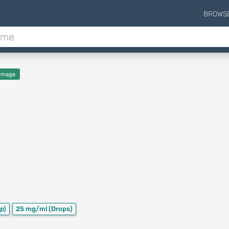
BROWS
Image
p)
25 mg/ml
(Drops)