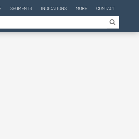
E
SEGMENTS
INDICATIONS
MORE
CONTACT