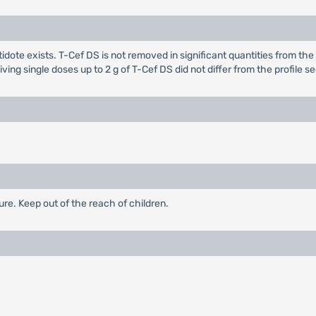
dote exists. T-Cef DS is not removed in significant quantities from the 
ving single doses up to 2 g of T-Cef DS did not differ from the profile
re. Keep out of the reach of children.