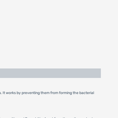
flu. It works by preventing them from forming the bacterial