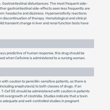
ure. Gastrointestinal disturbances: The most frequent side-
er gastrointestinal side-effects seen less frequently are
em: headache and dizziness. Hypersensitivity reactions:
on discontinuation of therapy. Hematological and clinical
d transient change in liver and renal function tests have
ays predictive of human response, this drug should be
cised when Cefixime is administered to a nursing woman.
th caution to penicillin-sensitive patients, as there is
ncluding anaphylaxis) to both classes of drugs. If an
. T-Cef DS should be administered with caution in patients
t overgrowth of clostridia. Studies indicate that a toxin
 no adequate and well-controlled studies in pregnant