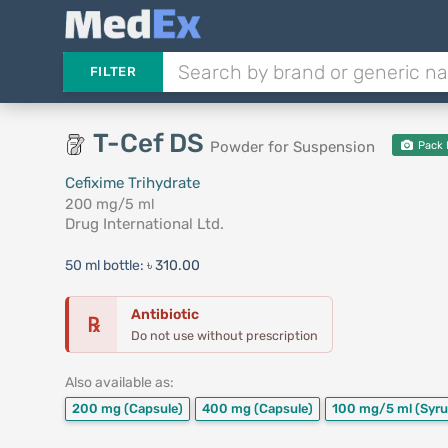
FILTER
T-Cef DS
Powder for Suspension
Pack 
Cefixime Trihydrate
200 mg/5 ml
Drug International Ltd.
50 ml bottle:
৳ 310.00
Antibiotic
℞
Do not use without prescription
Also available as:
200 mg
(Capsule)
400 mg
(Capsule)
100 mg/5 ml
(Syru