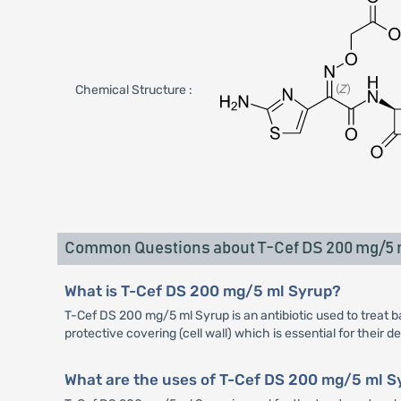
Chemical Structure :
Common Questions about T-Cef DS 200 mg/5
What is T-Cef DS 200 mg/5 ml Syrup?
T-Cef DS 200 mg/5 ml Syrup is an antibiotic used to treat bac
protective covering (cell wall) which is essential for their 
What are the uses of T-Cef DS 200 mg/5 ml S