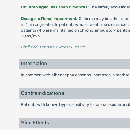
Children aged less than 6 months
: The safety and effica
Dosage in Renal Impairment
: Cefixime may be administer
ml/min or greater. In patients whose creatinine clearance 
patients who are maintained on chronic ambulatory peritone
20 ml/min.
* রেজিস্টার্ড চিকিৎসকের পরামর্শ মোতাবেক ঔষধ সেবন করুন
'
Interaction
In common with other cephalosporins, increases in prothrom
Contraindications
Patients with known hypersensitivity to cephalosporin antib
Side Effects