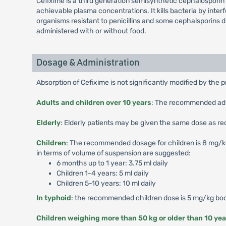
Cefixime is a third generation semisynthetic cephalosporin a
achievable plasma concentrations. It kills bacteria by interf
organisms resistant to penicillins and some cephalsporins 
administered with or without food.
Dosage & Administration
Absorption of Cefixime is not significantly modified by the 
Adults and children over 10 years
: The recommended adult
Elderly
: Elderly patients may be given the same dose as r
Children
: The recommended dosage for children is 8 mg/kg/d
in terms of volume of suspension are suggested:
6 months up to 1 year: 3.75 ml daily
Children 1-4 years: 5 ml daily
Children 5-10 years: 10 ml daily
In typhoid
: the recommended children dose is 5 mg/kg body
Children weighing more than 50 kg or older than 10 yea