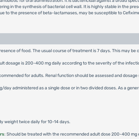
ntibiotic for oral administration. It is bactericidal against a broad spe
ering in the synthesis of bacterial cell wall. It is highly stable in the
due to the presence of beta-lactamases, may be susceptible to Cefixim
presence of food. The usual course of treatment is 7 days. This may be c
 dosage is 200-400 mg daily according to the severity of the infection,
ecommended for adults. Renal function should be assessed and dosage 
ay administered as a single dose or in two divided doses. As a general 
 weight twice daily for 10-14 days.
rs
: Should be treated with the recommended adult dose 200-400 mg dai