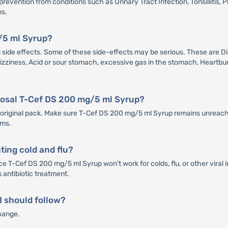
vention from conditions such as Urinary Tract Infection, Tonsillitis, Ph
ns.
g/5 ml Syrup?
e effects. Some of these side-effects may be serious. These are Diar
 Dizziness, Acid or sour stomach, excessive gas in the stomach, Heartbur
sposal T-Cef DS 200 mg/5 ml Syrup?
ts original pack. Make sure T-Cef DS 200 mg/5 ml Syrup remains unreacha
ems.
ting cold and flu?
ce T-Cef DS 200 mg/5 ml Syrup won't work for colds, flu, or other viral 
ts antibiotic treatment.
 I should follow?
hange.