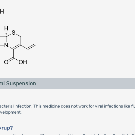
 ml Suspension
terial infection. This medicine does not work for viral infections like 
development.
yrup?