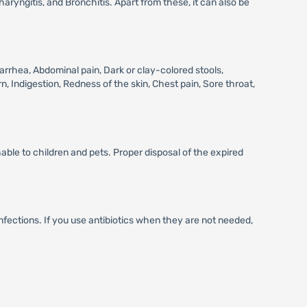
aryngitis, and Bronchitis. Apart from these, it can also be
rhea, Abdominal pain, Dark or clay-colored stools,
n, Indigestion, Redness of the skin, Chest pain, Sore throat,
ble to children and pets. Proper disposal of the expired
infections. If you use antibiotics when they are not needed,