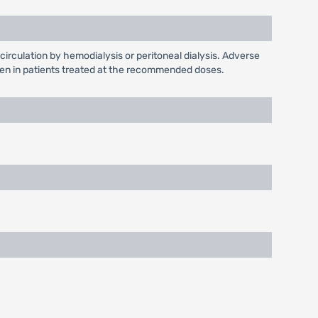
circulation by hemodialysis or peritoneal dialysis. Adverse
 seen in patients treated at the recommended doses.