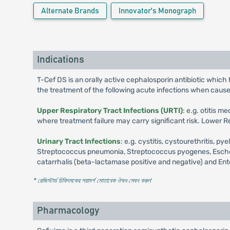
Alternate Brands
Innovator's Monograph
Indications
T-Cef DS is an orally active cephalosporin antibiotic which 
the treatment of the following acute infections when caus
Upper Respiratory Tract Infections (URTI)
: e.g. otitis 
where treatment failure may carry significant risk. Lower Re
Urinary Tract Infections
: e.g. cystitis, cystourethritis,
Streptococcus pneumonia, Streptococcus pyogenes, Escherich
catarrhalis (beta-lactamase positive and negative) and En
* রেজিস্টার্ড চিকিৎসকের পরামর্শ মোতাবেক ঔষধ সেবন করুন
'
Pharmacology