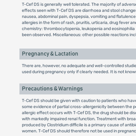
T-Cef DS is generally well tolerated. The majority of adverse
effects seen with T-Cef DS are diarrhoea and stool change
nausea, abdominal pain, dyspepsia, vomiting and flatulenc
allergies in the form of rash, pruritis, urticaria, drug fev
chemistry: thrombocytopenia, leukopenia and eosinophilia h
been observed. Miscellaneous: other possible reactions inclu
Pregnancy & Lactation
There are, however, no adequate and well-controlled studi
used during pregnancy only if clearly needed. It is not kno
Precautions & Warnings
T-Cef DS should be given with caution to patients who have 
some evidence of partial cross-allergenicity between the pe
allergic effect occurs with T-Cef DS, the drug should be di
with markedly impaired renal function. Treatment with broad
produced by Clostridium difficile is a primary cause of ant
women. T-Cef DS should therefore not be used in pregnancy