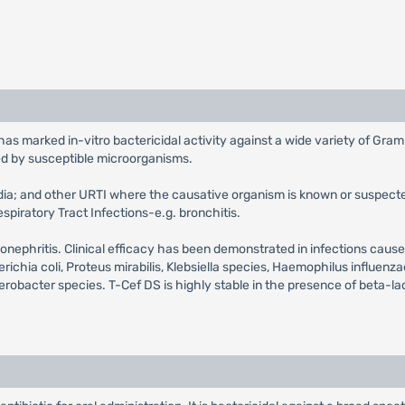
has marked in-vitro bactericidal activity against a wide variety of Gra
ed by susceptible microorganisms.
media; and other URTI where the causative organism is known or suspecte
spiratory Tract Infections-e.g. bronchitis.
 pyelonephritis. Clinical efficacy has been demonstrated in infections c
ia coli, Proteus mirabilis, Klebsiella species, Haemophilus influenza
terobacter species. T-Cef DS is highly stable in the presence of beta