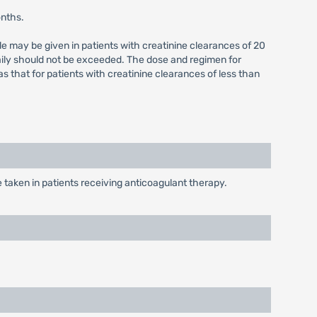
onths.
e may be given in patients with creatinine clearances of 20
aily should not be exceeded. The dose and regimen for
that for patients with creatinine clearances of less than
taken in patients receiving anticoagulant therapy.