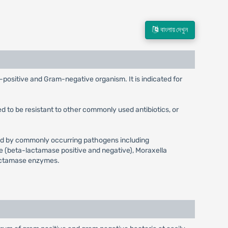
বাংলায় দেখুন
m-positive and Gram-negative organism. It is indicated for
d to be resistant to other commonly used antibiotics, or
aused by commonly occurring pathogens including
e (beta-lactamase positive and negative), Moraxella
-lactamase enzymes.