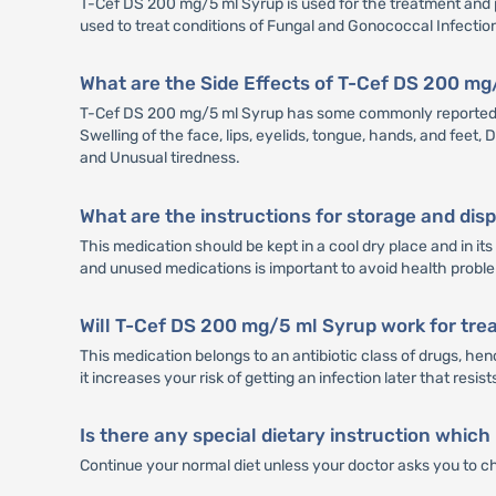
T-Cef DS 200 mg/5 ml Syrup is used for the treatment and pre
used to treat conditions of Fungal and Gonococcal Infectio
What are the Side Effects of T-Cef DS 200 m
T-Cef DS 200 mg/5 ml Syrup has some commonly reported sid
Swelling of the face, lips, eyelids, tongue, hands, and feet,
and Unusual tiredness.
What are the instructions for storage and di
This medication should be kept in a cool dry place and in i
and unused medications is important to avoid health probl
Will T-Cef DS 200 mg/5 ml Syrup work for trea
This medication belongs to an antibiotic class of drugs, hen
it increases your risk of getting an infection later that resis
Is there any special dietary instruction which
Continue your normal diet unless your doctor asks you to c