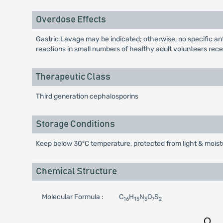
Overdose Effects
Gastric Lavage may be indicated; otherwise, no specific anti
reactions in small numbers of healthy adult volunteers recei
Therapeutic Class
Third generation cephalosporins
Storage Conditions
Keep below 30ºC temperature, protected from light & moistu
Chemical Structure
Molecular Formula :
C
H
N
O
S
16
15
5
7
2