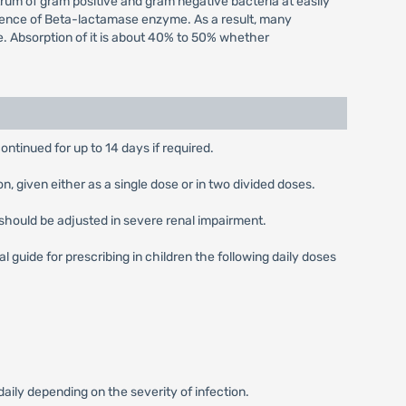
ctrum of gram positive and gram negative bacteria at easily
 presence of Beta-lactamase enzyme. As a result, many
e. Absorption of it is about 40% to 50% whether
ontinued for up to 14 days if required.
 given either as a single dose or in two divided doses.
should be adjusted in severe renal impairment.
guide for prescribing in children the following daily doses
ly depending on the severity of infection.