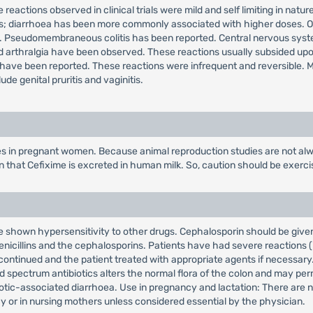
 reactions observed in clinical trials were mild and self limiting in nat
s; diarrhoea has been more commonly associated with higher doses. Oth
e. Pseudomembraneous colitis has been reported. Central nervous syst
er and arthralgia have been observed. These reactions usually subsided up
ave been reported. These reactions were infrequent and reversible. Mil
de genital pruritis and vaginitis.
es in pregnant women. Because animal reproduction studies are not alw
wn that Cefixime is excreted in human milk. So, caution should be exer
shown hypersensitivity to other drugs. Cephalosporin should be given wi
nicillins and the cephalosporins. Patients have had severe reactions (i
scontinued and the patient treated with appropriate agents if necessary
 spectrum antibiotics alters the normal flora of the colon and may permi
ibiotic-associated diarrhoea. Use in pregnancy and lactation: There are
 or in nursing mothers unless considered essential by the physician.