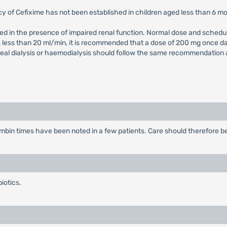
cy of Cefixime has not been established in children aged less than 6 m
ed in the presence of impaired renal function. Normal dose and schedul
is less than 20 ml/min, it is recommended that a dose of 200 mg once d
al dialysis or haemodialysis should follow the same recommendation as 
bin times have been noted in a few patients. Care should therefore be 
iotics.