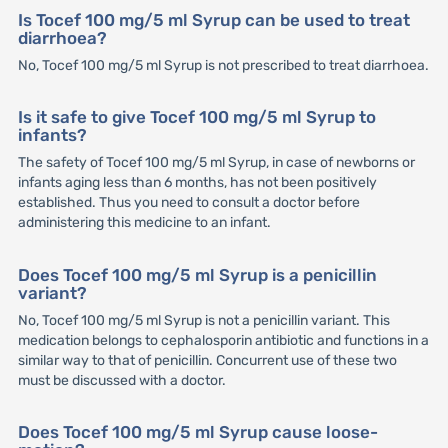
Is Tocef 100 mg/5 ml Syrup can be used to treat
diarrhoea?
No, Tocef 100 mg/5 ml Syrup is not prescribed to treat diarrhoea.
Is it safe to give Tocef 100 mg/5 ml Syrup to
infants?
The safety of Tocef 100 mg/5 ml Syrup, in case of newborns or
infants aging less than 6 months, has not been positively
established. Thus you need to consult a doctor before
administering this medicine to an infant.
Does Tocef 100 mg/5 ml Syrup is a penicillin
variant?
No, Tocef 100 mg/5 ml Syrup is not a penicillin variant. This
medication belongs to cephalosporin antibiotic and functions in a
similar way to that of penicillin. Concurrent use of these two
must be discussed with a doctor.
Does Tocef 100 mg/5 ml Syrup cause loose-