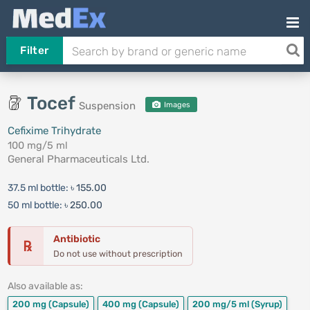
Filter
Tocef
Suspension
Images
Cefixime Trihydrate
100 mg/5 ml
General Pharmaceuticals Ltd.
37.5 ml bottle:
৳ 155.00
50 ml bottle:
৳ 250.00
Antibiotic
℞
Do not use without prescription
Also available as:
200 mg
(Capsule)
400 mg
(Capsule)
200 mg/5 ml
(Syrup)