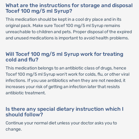
What are the instructions for storage and disposal
Tocef 100 mg/5 ml Syrup?
This medication should be kept in a cool dry place and in its
original pack. Make sure Tocef 100 mg/5 ml Syrup remains
unreachable to children and pets. Proper disposal of the expired
and unused medications is important to avoid health problems.
Will Tocef 100 mg/5 ml Syrup work for treating
cold and flu?
This medication belongs to an antibiotic class of drugs, hence
Tocef 100 mg/5 ml Syrup won't work for colds, flu, or other viral
infections. If you use antibiotics when they are not needed, it
increases your risk of getting an infection later that resists
antibiotic treatment.
Is there any special dietary instruction which I
should follow?
Continue your normal diet unless your doctor asks you to
change.