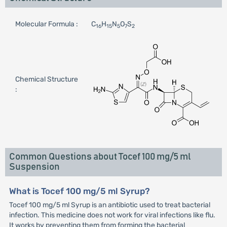
Molecular Formula :
C
H
N
O
S
16
15
5
7
2
Chemical Structure
:
Common Questions about Tocef 100 mg/5 ml
Suspension
What is Tocef 100 mg/5 ml Syrup?
Tocef 100 mg/5 ml Syrup is an antibiotic used to treat bacterial
infection. This medicine does not work for viral infections like flu.
It works by preventing them from forming the bacterial