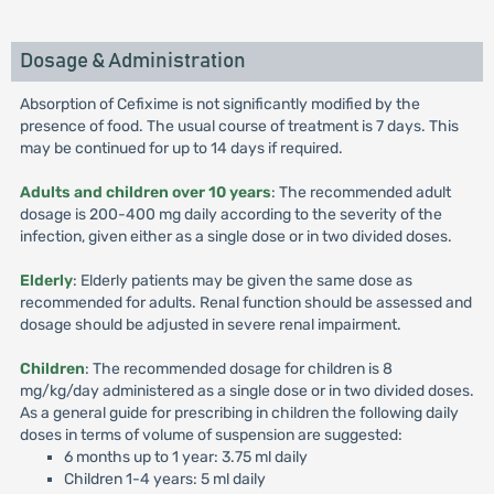
Dosage & Administration
Absorption of Cefixime is not significantly modified by the
presence of food. The usual course of treatment is 7 days. This
may be continued for up to 14 days if required.
Adults and children over 10 years
: The recommended adult
dosage is 200-400 mg daily according to the severity of the
infection, given either as a single dose or in two divided doses.
Elderly
: Elderly patients may be given the same dose as
recommended for adults. Renal function should be assessed and
dosage should be adjusted in severe renal impairment.
Children
: The recommended dosage for children is 8
mg/kg/day administered as a single dose or in two divided doses.
As a general guide for prescribing in children the following daily
doses in terms of volume of suspension are suggested:
6 months up to 1 year: 3.75 ml daily
Children 1-4 years: 5 ml daily