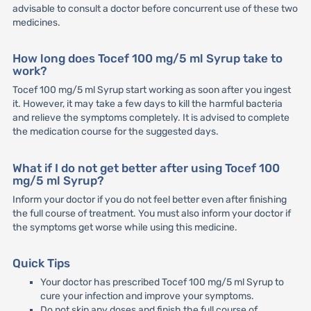
advisable to consult a doctor before concurrent use of these two
medicines.
How long does Tocef 100 mg/5 ml Syrup take to
work?
Tocef 100 mg/5 ml Syrup start working as soon after you ingest
it. However, it may take a few days to kill the harmful bacteria
and relieve the symptoms completely. It is advised to complete
the medication course for the suggested days.
What if I do not get better after using Tocef 100
mg/5 ml Syrup?
Inform your doctor if you do not feel better even after finishing
the full course of treatment. You must also inform your doctor if
the symptoms get worse while using this medicine.
Quick Tips
Your doctor has prescribed Tocef 100 mg/5 ml Syrup to
cure your infection and improve your symptoms.
Do not skip any doses and finish the full course of