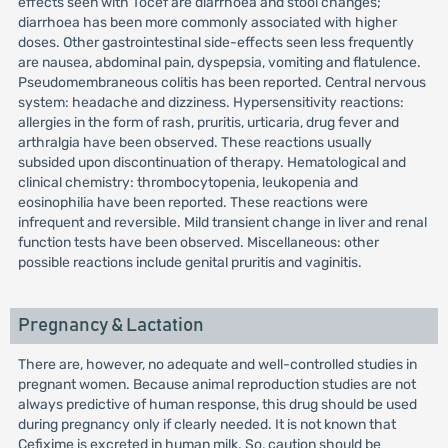
effects seen with Tocef are diarrhoea and stool changes;
diarrhoea has been more commonly associated with higher
doses. Other gastrointestinal side-effects seen less frequently
are nausea, abdominal pain, dyspepsia, vomiting and flatulence.
Pseudomembraneous colitis has been reported. Central nervous
system: headache and dizziness. Hypersensitivity reactions:
allergies in the form of rash, pruritis, urticaria, drug fever and
arthralgia have been observed. These reactions usually
subsided upon discontinuation of therapy. Hematological and
clinical chemistry: thrombocytopenia, leukopenia and
eosinophilia have been reported. These reactions were
infrequent and reversible. Mild transient change in liver and renal
function tests have been observed. Miscellaneous: other
possible reactions include genital pruritis and vaginitis.
Pregnancy & Lactation
There are, however, no adequate and well-controlled studies in
pregnant women. Because animal reproduction studies are not
always predictive of human response, this drug should be used
during pregnancy only if clearly needed. It is not known that
Cefixime is excreted in human milk. So, caution should be