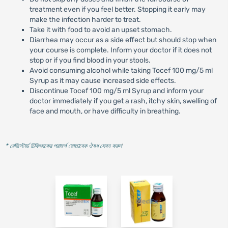
treatment even if you feel better. Stopping it early may
make the infection harder to treat.
Take it with food to avoid an upset stomach.
Diarrhea may occur as a side effect but should stop when
your course is complete. Inform your doctor if it does not
stop or if you find blood in your stools.
Avoid consuming alcohol while taking Tocef 100 mg/5 ml
Syrup as it may cause increased side effects.
Discontinue Tocef 100 mg/5 ml Syrup and inform your
doctor immediately if you get a rash, itchy skin, swelling of
face and mouth, or have difficulty in breathing.
* রেজিস্টার্ড চিকিৎসকের পরামর্শ মোতাবেক ঔষধ সেবন করুন
'