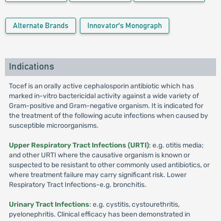
Alternate Brands
Innovator's Monograph
Indications
Tocef is an orally active cephalosporin antibiotic which has
marked in-vitro bactericidal activity against a wide variety of
Gram-positive and Gram-negative organism. It is indicated for
the treatment of the following acute infections when caused by
susceptible microorganisms.
Upper Respiratory Tract Infections (URTI)
: e.g. otitis media;
and other URTI where the causative organism is known or
suspected to be resistant to other commonly used antibiotics, or
where treatment failure may carry significant risk. Lower
Respiratory Tract Infections-e.g. bronchitis.
Urinary Tract Infections
: e.g. cystitis, cystourethritis,
pyelonephritis. Clinical efficacy has been demonstrated in