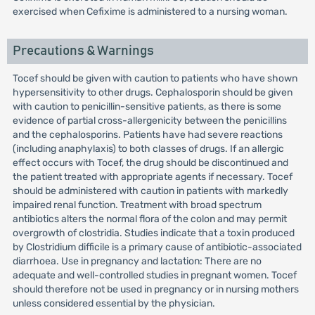
exercised when Cefixime is administered to a nursing woman.
Precautions & Warnings
Tocef should be given with caution to patients who have shown
hypersensitivity to other drugs. Cephalosporin should be given
with caution to penicillin-sensitive patients, as there is some
evidence of partial cross-allergenicity between the penicillins
and the cephalosporins. Patients have had severe reactions
(including anaphylaxis) to both classes of drugs. If an allergic
effect occurs with Tocef, the drug should be discontinued and
the patient treated with appropriate agents if necessary. Tocef
should be administered with caution in patients with markedly
impaired renal function. Treatment with broad spectrum
antibiotics alters the normal flora of the colon and may permit
overgrowth of clostridia. Studies indicate that a toxin produced
by Clostridium difficile is a primary cause of antibiotic-associated
diarrhoea. Use in pregnancy and lactation: There are no
adequate and well-controlled studies in pregnant women. Tocef
should therefore not be used in pregnancy or in nursing mothers
unless considered essential by the physician.