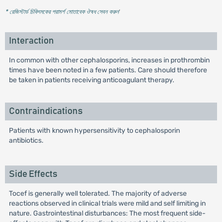
* রেজিস্টার্ড চিকিৎসকের পরামর্শ মোতাবেক ঔষধ সেবন করুন
'
Interaction
In common with other cephalosporins, increases in prothrombin
times have been noted in a few patients. Care should therefore
be taken in patients receiving anticoagulant therapy.
Contraindications
Patients with known hypersensitivity to cephalosporin
antibiotics.
Side Effects
Tocef is generally well tolerated. The majority of adverse
reactions observed in clinical trials were mild and self limiting in
nature. Gastrointestinal disturbances: The most frequent side-