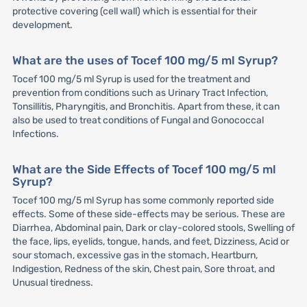
protective covering (cell wall) which is essential for their
development.
What are the uses of Tocef 100 mg/5 ml Syrup?
Tocef 100 mg/5 ml Syrup is used for the treatment and
prevention from conditions such as Urinary Tract Infection,
Tonsillitis, Pharyngitis, and Bronchitis. Apart from these, it can
also be used to treat conditions of Fungal and Gonococcal
Infections.
What are the Side Effects of Tocef 100 mg/5 ml
Syrup?
Tocef 100 mg/5 ml Syrup has some commonly reported side
effects. Some of these side-effects may be serious. These are
Diarrhea, Abdominal pain, Dark or clay-colored stools, Swelling of
the face, lips, eyelids, tongue, hands, and feet, Dizziness, Acid or
sour stomach, excessive gas in the stomach, Heartburn,
Indigestion, Redness of the skin, Chest pain, Sore throat, and
Unusual tiredness.