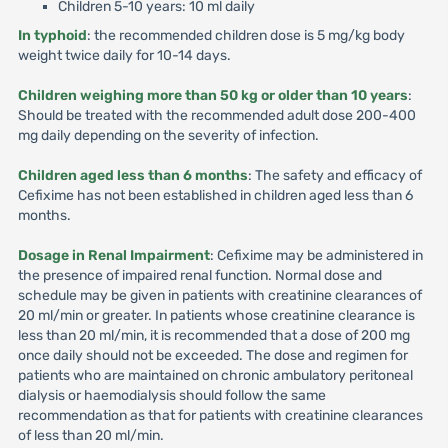
Children 5-10 years: 10 ml daily
In typhoid
: the recommended children dose is 5 mg/kg body
weight twice daily for 10-14 days.
Children weighing more than 50 kg or older than 10 years
:
Should be treated with the recommended adult dose 200-400
mg daily depending on the severity of infection.
Children aged less than 6 months
: The safety and efficacy of
Cefixime has not been established in children aged less than 6
months.
Dosage in Renal Impairment
: Cefixime may be administered in
the presence of impaired renal function. Normal dose and
schedule may be given in patients with creatinine clearances of
20 ml/min or greater. In patients whose creatinine clearance is
less than 20 ml/min, it is recommended that a dose of 200 mg
once daily should not be exceeded. The dose and regimen for
patients who are maintained on chronic ambulatory peritoneal
dialysis or haemodialysis should follow the same
recommendation as that for patients with creatinine clearances
of less than 20 ml/min.