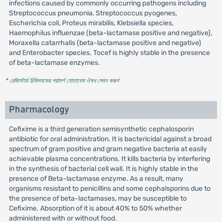
infections caused by commonly occurring pathogens including
Streptococcus pneumonia, Streptococcus pyogenes,
Escherichia coli, Proteus mirabilis, Klebsiella species,
Haemophilus influenzae (beta-lactamase positive and negative),
Moraxella catarrhalis (beta-lactamase positive and negative)
and Enterobacter species. Tocef is highly stable in the presence
of beta-lactamase enzymes.
* রেজিস্টার্ড চিকিৎসকের পরামর্শ মোতাবেক ঔষধ সেবন করুন
'
Pharmacology
Cefixime is a third generation semisynthetic cephalosporin
antibiotic for oral administration. It is bactericidal against a broad
spectrum of gram positive and gram negative bacteria at easily
achievable plasma concentrations. It kills bacteria by interfering
in the synthesis of bacterial cell wall. It is highly stable in the
presence of Beta-lactamase enzyme. As a result, many
organisms resistant to penicillins and some cephalsporins due to
the presence of beta-lactamases, may be susceptible to
Cefixime. Absorption of it is about 40% to 50% whether
administered with or without food.