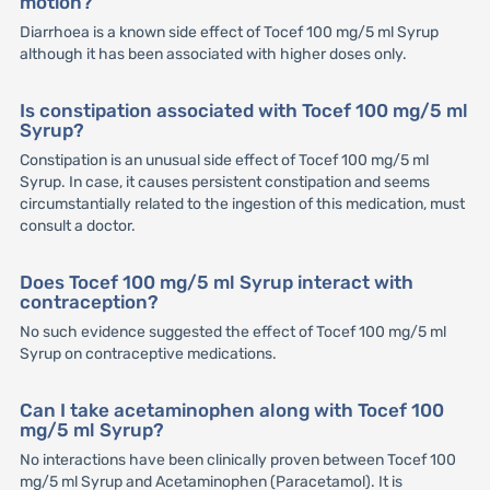
motion?
Diarrhoea is a known side effect of Tocef 100 mg/5 ml Syrup
although it has been associated with higher doses only.
Is constipation associated with Tocef 100 mg/5 ml
Syrup?
Constipation is an unusual side effect of Tocef 100 mg/5 ml
Syrup. In case, it causes persistent constipation and seems
circumstantially related to the ingestion of this medication, must
consult a doctor.
Does Tocef 100 mg/5 ml Syrup interact with
contraception?
No such evidence suggested the effect of Tocef 100 mg/5 ml
Syrup on contraceptive medications.
Can I take acetaminophen along with Tocef 100
mg/5 ml Syrup?
No interactions have been clinically proven between Tocef 100
mg/5 ml Syrup and Acetaminophen (Paracetamol). It is