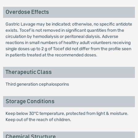
Overdose Effects
Gastric Lavage may be indicated; otherwise, no specific antidote
exists. Tocef is not removed in significant quantities from the
circulation by hemodialysis or peritoneal dialysis. Adverse
reactions in small numbers of healthy adult volunteers receiving
single doses up to 2 g of Tocef did not differ from the profile seen
in patients treated at the recommended doses.
Therapeutic Class
Third generation cephalosporins
Storage Conditions
Keep below 30ºC temperature, protected from light & moisture.
Keep out of the reach of children.
Chemical Structure