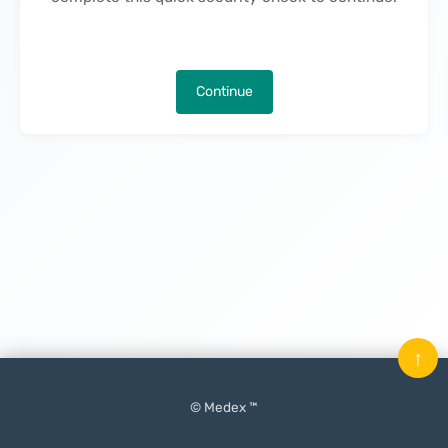
Continue
↑
© Medex ™