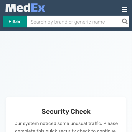
Filter
Security Check
Our system noticed some unusual traffic. Please
complete this quick security check to continue.