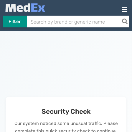
Filter
Security Check
Our system noticed some unusual traffic. Please
complete this quick security check to continue.