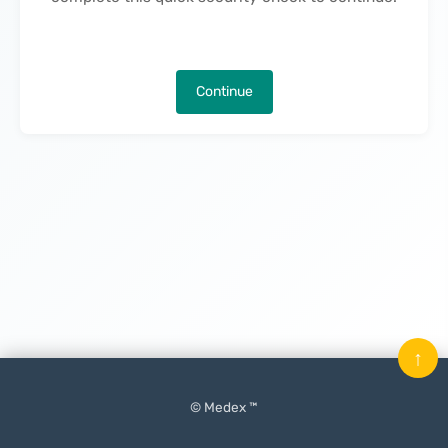
Continue
↑
© Medex ™