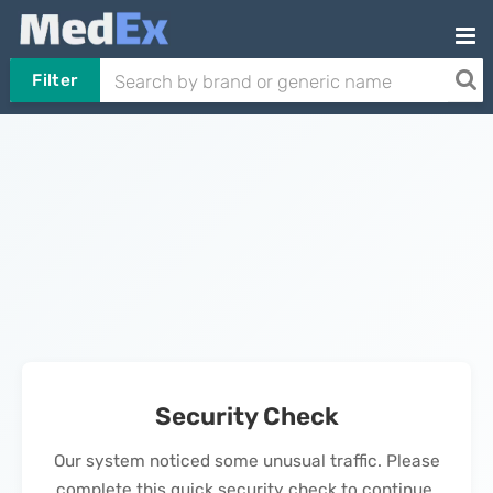
Filter
Security Check
Our system noticed some unusual traffic. Please
complete this quick security check to continue.