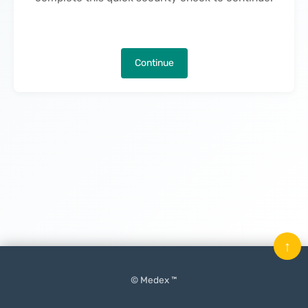
Continue
↑
© Medex ™