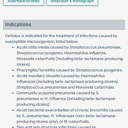
Alternate Brands
Innovator's Monograph
Indications
Cefodox is indicated for the treatment of infections caused by
susceptible microorganism, listed below:
Acute otitis media caused by Streptococcus pneumoniae,
Streptococcus pyogenes, Haemophilus influenza,
Moraxella catarrhalis (including beta-lactamase producing
strains).
Pharyngitis/tonsillitis caused by Streptococcus pyogenes.
Acute maxillary sinusitis caused by Haemophilus
influenzae (including beta-lactamase producing strains),
Streptococcus pneumoniae and Moraxella catarrhalis.
Community acquired pneumonia caused by S.
pneumoniae or H. influenza (including beta-lactamase-
producing strains).
Acute bacterial exacerbation of chronic bronchitis caused
by S. pneumoniae, H. influenzae (non-beta-lactamase-
producing strains only), or M. catarrhalis.
Skin and skin structure infections caused by