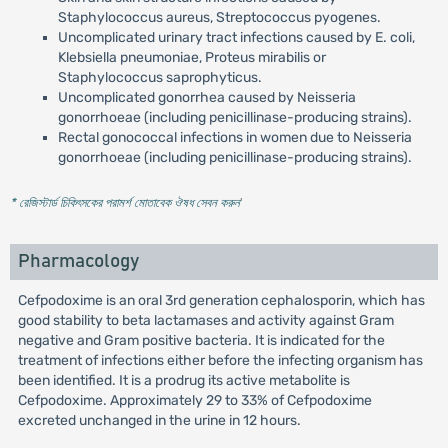
Staphylococcus aureus, Streptococcus pyogenes.
Uncomplicated urinary tract infections caused by E. coli,
Klebsiella pneumoniae, Proteus mirabilis or
Staphylococcus saprophyticus.
Uncomplicated gonorrhea caused by Neisseria
gonorrhoeae (including penicillinase-producing strains).
Rectal gonococcal infections in women due to Neisseria
gonorrhoeae (including penicillinase-producing strains).
* রেজিস্টার্ড চিকিৎসকের পরামর্শ মোতাবেক ঔষধ সেবন করুন
'
Pharmacology
Cefpodoxime is an oral 3rd generation cephalosporin, which has
good stability to beta lactamases and activity against Gram
negative and Gram positive bacteria. It is indicated for the
treatment of infections either before the infecting organism has
been identified. It is a prodrug its active metabolite is
Cefpodoxime. Approximately 29 to 33% of Cefpodoxime
excreted unchanged in the urine in 12 hours.