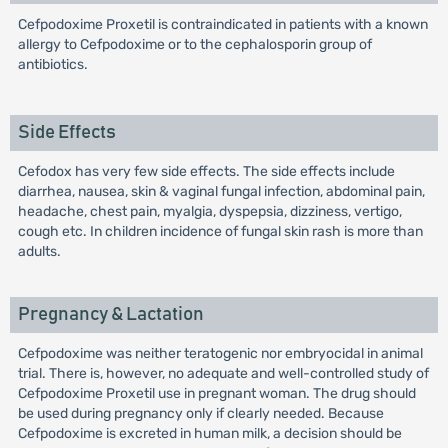
Cefpodoxime Proxetil is contraindicated in patients with a known
allergy to Cefpodoxime or to the cephalosporin group of
antibiotics.
Side Effects
Cefodox has very few side effects. The side effects include
diarrhea, nausea, skin & vaginal fungal infection, abdominal pain,
headache, chest pain, myalgia, dyspepsia, dizziness, vertigo,
cough etc. In children incidence of fungal skin rash is more than
adults.
Pregnancy & Lactation
Cefpodoxime was neither teratogenic nor embryocidal in animal
trial. There is, however, no adequate and well-controlled study of
Cefpodoxime Proxetil use in pregnant woman. The drug should
be used during pregnancy only if clearly needed. Because
Cefpodoxime is excreted in human milk, a decision should be