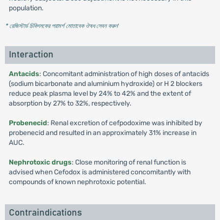
population.
* রেজিস্টার্ড চিকিৎসকের পরামর্শ মোতাবেক ঔষধ সেবন করুন
'
Interaction
Antacids
: Concomitant administration of high doses of antacids
(sodium bicarbonate and aluminium hydroxide) or H 2 blockers
reduce peak plasma level by 24% to 42% and the extent of
absorption by 27% to 32%, respectively.
Probenecid
: Renal excretion of cefpodoxime was inhibited by
probenecid and resulted in an approximately 31% increase in
AUC.
Nephrotoxic drugs
: Close monitoring of renal function is
advised when Cefodox is administered concomitantly with
compounds of known nephrotoxic potential.
Contraindications