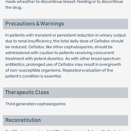
made wheather to discontinue breast-feeding or to discontinue
the drug.
Precautions & Warnings
In patients with transient or persistent reduction in urinary output
due to renal insufficiency, the total daily dose of Cefodox should
be reduced. Cefodox, like other cephalosporins, should be
administered with caution to patients receiving concurrent
treatment with potent diuretics. As with other broad spectrum
antibiotics, prolonged use of Cefodox may result in overgrowth
of non-susceptible organisms. Repeated evaluation of the
patient’s condition is essential.
Therapeutic Class
Third generation cephalosporins
Reconstitution