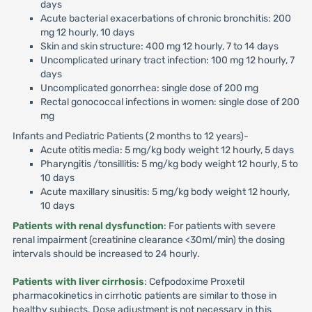
days
Acute bacterial exacerbations of chronic bronchitis: 200
mg 12 hourly, 10 days
Skin and skin structure: 400 mg 12 hourly, 7 to 14 days
Uncomplicated urinary tract infection: 100 mg 12 hourly, 7
days
Uncomplicated gonorrhea: single dose of 200 mg
Rectal gonococcal infections in women: single dose of 200
mg
Infants and Pediatric Patients (2 months to 12 years)-
Acute otitis media: 5 mg/kg body weight 12 hourly, 5 days
Pharyngitis /tonsillitis: 5 mg/kg body weight 12 hourly, 5 to
10 days
Acute maxillary sinusitis: 5 mg/kg body weight 12 hourly,
10 days
Patients with renal dysfunction
: For patients with severe
renal impairment (creatinine clearance <30ml/min) the dosing
intervals should be increased to 24 hourly.
Patients with liver cirrhosis
: Cefpodoxime Proxetil
pharmacokinetics in cirrhotic patients are similar to those in
healthy subjects. Dose adjustment is not necessary in this