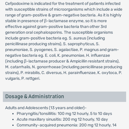
Cefpodoxime is indicated for the treatment of patients infected
with susceptible strains of microorganisms which include a wide
range of gram-positive & gram-negative bacteria. As it is highly
stable in presence of β-lactamase enzyme, so it is more
effective against gram-positive bacteria than other 3rd
generation oral cephalosporins. The susceptible organisms
include gram-positive bacteria eg. S. aureus (including
penicillinase producing strains), S. saprophyticus, S.
pneumoniae, S. pyogenes, S. agalactiae, P. magnus and gram-
negative bacteria eg. E. coli, K. pneumoniae, H. influenzae
(including β-lactamase producer & Ampicillin resistant strains),
M. catarrhalis, N. gonorrhoeae (including penicillinase producing
strains), P. mirabilis, C. diversus, H. parainfluenzae, K. oxytoca, P.
vulgaris, P. rettgeri.
Dosage & Administration
Adults and Adolescents (13 years and older)-
Pharyngitis/tonsillitis: 100 mg 12 hourly, 5 to 10 days
Acute maxillary sinusitis: 200 mg 12 hourly, 10 day
Community-acquired pneumonia: 200 mg 12 hourly, 14