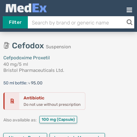
Filter
Cefodox
Suspension
Cefpodoxime Proxetil
40 mg/5 ml
Bristol Pharmaceuticals Ltd.
50 ml bottle:
৳ 95.00
Antibiotic
℞
Do not use without prescription
100 mg
(Capsule)
Also available as: