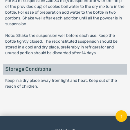
For 50 ml suspension: Add 30 ml (6 teaspoonful or with the help
of the provided cup) of cooled boil water to the dry mixture in the
bottle. For ease of preparation add water to the bottle in two
portions. Shake well after each addition until all the powder is in
suspension.
Note: Shake the suspension well before each use. Keep the
bottle tightly closed. The reconstituted suspension should be
stored in a cool and dry place, preferably in refrigerator and
unused portion should be discarded after 14 days.
Storage Conditions
Keep in a dry place away from light and heat. Keep out of the
reach of children.
↑