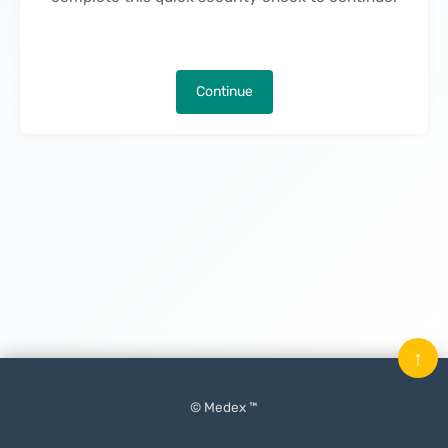
Continue
↑
© Medex ™