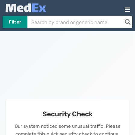
Filter
Security Check
Our system noticed some unusual traffic. Please
complete this quick security check to continue.