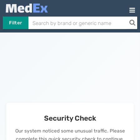
Filter
Security Check
Our system noticed some unusual traffic. Please
complete this quick security check to continue.