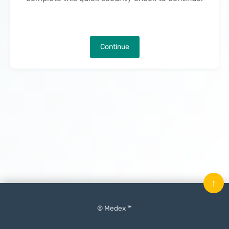
Continue
↑
© Medex ™