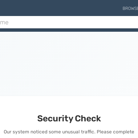
BROWS
Security Check
Our system noticed some unusual traffic. Please complete