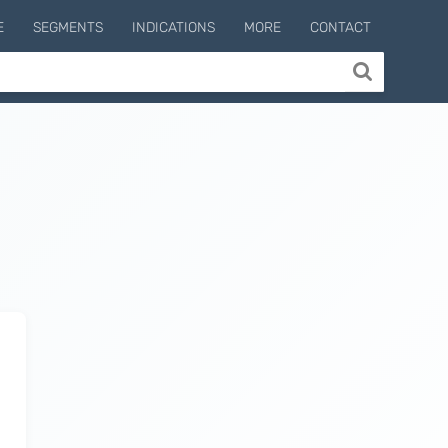
E
SEGMENTS
INDICATIONS
MORE
CONTACT