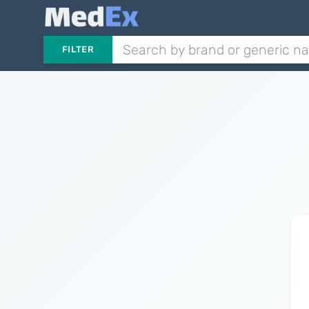
FILTER