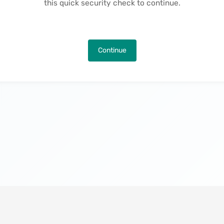
this quick security check to continue.
Continue