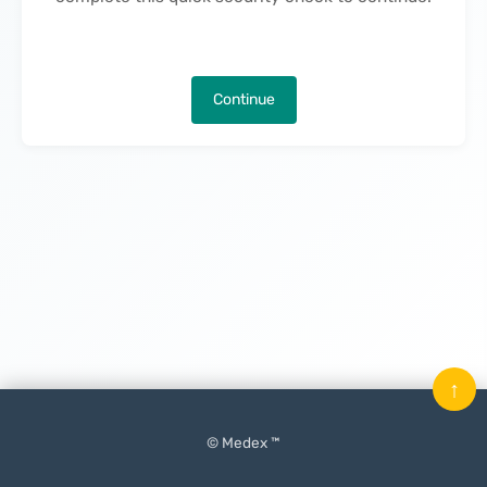
Continue
↑
© Medex ™