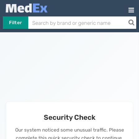
Filter
Security Check
Our system noticed some unusual traffic. Please
complete this quick security check to continue.