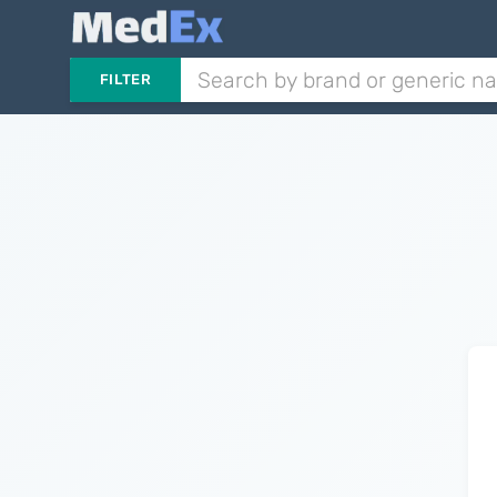
FILTER