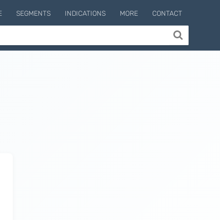
E
SEGMENTS
INDICATIONS
MORE
CONTACT