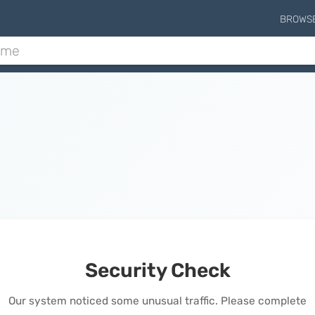
BROWS
Security Check
Our system noticed some unusual traffic. Please complete