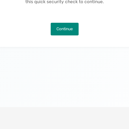
this quick security check to continue.
Continue